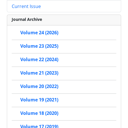
Current Issue
Journal Archive
Volume 24 (2026)
Volume 23 (2025)
Volume 22 (2024)
Volume 21 (2023)
Volume 20 (2022)
Volume 19 (2021)
Volume 18 (2020)
Volume 17 (2019)