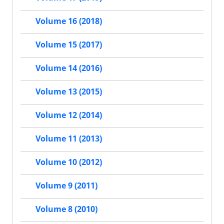
Volume 16 (2018)
Volume 15 (2017)
Volume 14 (2016)
Volume 13 (2015)
Volume 12 (2014)
Volume 11 (2013)
Volume 10 (2012)
Volume 9 (2011)
Volume 8 (2010)