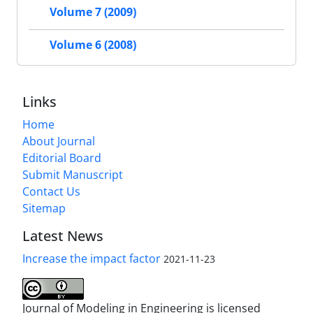
Volume 7 (2009)
Volume 6 (2008)
Links
Home
About Journal
Editorial Board
Submit Manuscript
Contact Us
Sitemap
Latest News
Increase the impact factor
2021-11-23
Journal of Modeling in Engineering is licensed