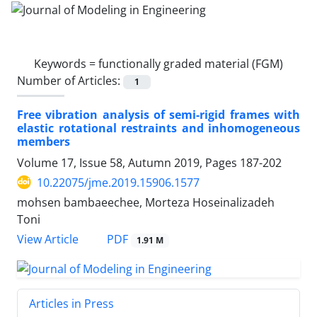
Keywords =
functionally graded material (FGM)
Number of Articles:
1
Free vibration analysis of semi-rigid frames with
elastic rotational restraints and inhomogeneous
members
Volume 17, Issue 58, Autumn 2019, Pages
187-202
10.22075/jme.2019.15906.1577
mohsen bambaeechee, Morteza Hoseinalizadeh
Toni
PDF
View Article
1.91 M
Articles in Press