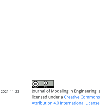
Journal of Modeling in Engineering is
2021-11-23
licensed under a
Creative Commons
Attribution 4.0 International License.