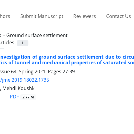
thors
Submit Manuscript
Reviewers
Contact Us
s =
Ground surface settlement
rticles:
1
nvestigation of ground surface settlement due to circu
ics of tunnel and mechanical properties of saturated soil
ssue 64, Spring 2021, Pages
27-39
/jme.2019.18022.1735
i, Mehdi Koushki
PDF
2.77 M