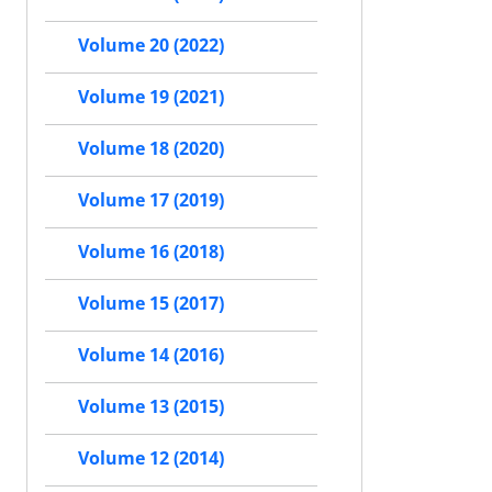
Volume 20 (2022)
Volume 19 (2021)
Volume 18 (2020)
Volume 17 (2019)
Volume 16 (2018)
Volume 15 (2017)
Volume 14 (2016)
Volume 13 (2015)
Volume 12 (2014)