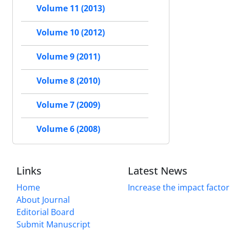
Volume 11 (2013)
Volume 10 (2012)
Volume 9 (2011)
Volume 8 (2010)
Volume 7 (2009)
Volume 6 (2008)
Links
Latest News
Home
Increase the impact factor
About Journal
Editorial Board
Submit Manuscript