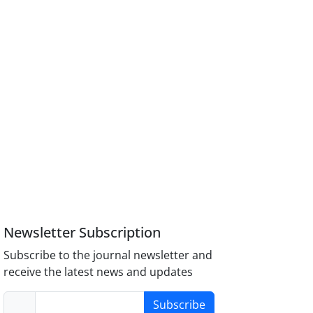
Newsletter Subscription
Subscribe to the journal newsletter and
receive the latest news and updates
Subscribe