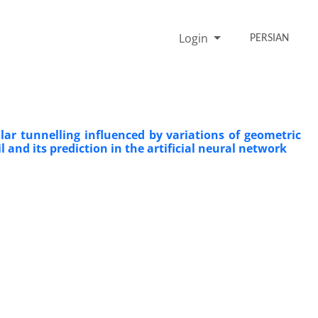
Login
PERSIAN
lar tunnelling influenced by variations of geometric
 and its prediction in the artificial neural network