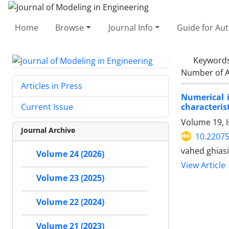
Home
Browse
Journal Info
Guide for Au
Keyword
Number of A
Articles in Press
Numerical i
characterist
Current Issue
Volume 19, I
Journal Archive
10.22075
vahed ghias
Volume 24 (2026)
View Article
Volume 23 (2025)
Volume 22 (2024)
Volume 21 (2023)