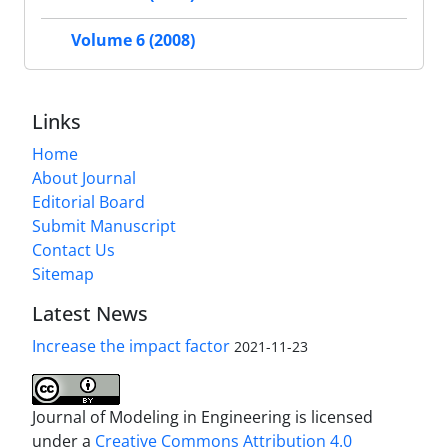
Volume 6 (2008)
Links
Home
About Journal
Editorial Board
Submit Manuscript
Contact Us
Sitemap
Latest News
Increase the impact factor
2021-11-23
Journal of Modeling in Engineering is licensed
under a
Creative Commons Attribution 4.0