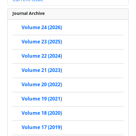
Journal Archive
Volume 24 (2026)
Volume 23 (2025)
Volume 22 (2024)
Volume 21 (2023)
Volume 20 (2022)
Volume 19 (2021)
Volume 18 (2020)
Volume 17 (2019)