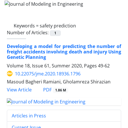
Keywords =
safety prediction
Number of Articles:
1
Developing a model for predicting the number of
freight accidents involving death and injury Using
Genetic Planning
Volume 18, Issue 61, Summer 2020, Pages
49-62
10.22075/jme.2020.18936.1796
Masoud Bagheri Ramiani, Gholamreza Shirazian
PDF
View Article
1.86 M
Articles in Press
Current Issue