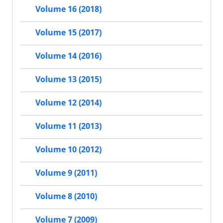
Volume 16 (2018)
Volume 15 (2017)
Volume 14 (2016)
Volume 13 (2015)
Volume 12 (2014)
Volume 11 (2013)
Volume 10 (2012)
Volume 9 (2011)
Volume 8 (2010)
Volume 7 (2009)