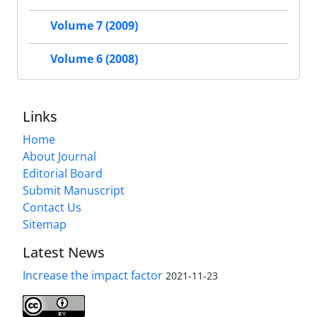
Volume 7 (2009)
Volume 6 (2008)
Links
Home
About Journal
Editorial Board
Submit Manuscript
Contact Us
Sitemap
Latest News
Increase the impact factor
2021-11-23