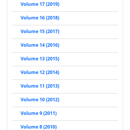
Volume 17 (2019)
Volume 16 (2018)
Volume 15 (2017)
Volume 14 (2016)
Volume 13 (2015)
Volume 12 (2014)
Volume 11 (2013)
Volume 10 (2012)
Volume 9 (2011)
Volume 8 (2010)