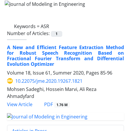
Keywords =
ASR
Number of Articles:
1
A New and Efficient Feature Extraction Method
for Robust Speech Recognition Based on
Fractional Fourier Transform and Differential
Evolution Optimizer
Volume 18, Issue 61, Summer 2020, Pages
85-96
10.22075/jme.2020.19267.1821
Mohsen Sadeghi, Hossein Marvi, Ali Reza
Ahmadyfard
PDF
View Article
1.76 M
Articles in Press