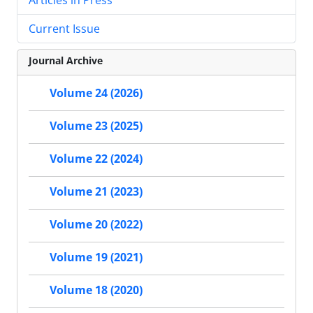
Current Issue
Journal Archive
Volume 24 (2026)
Volume 23 (2025)
Volume 22 (2024)
Volume 21 (2023)
Volume 20 (2022)
Volume 19 (2021)
Volume 18 (2020)