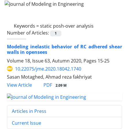
Keywords =
static posh-over analysis
Number of Articles:
1
Modeling inelastic behavior of RC adhered shear
wall‏s in opensees
Volume 18, Issue 63, Autumn 2020, Pages
15-25
10.22075/jme.2020.18042.1740
Sasan Motaghed, Ahmad reza fakhriyat
PDF
View Article
2.09 M
Articles in Press
Current Issue