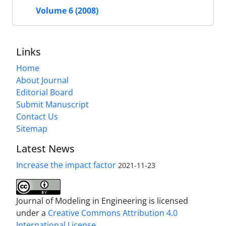
Volume 6 (2008)
Links
Home
About Journal
Editorial Board
Submit Manuscript
Contact Us
Sitemap
Latest News
Increase the impact factor
2021-11-23
Journal of Modeling in Engineering is licensed
under a
Creative Commons Attribution 4.0
International License.