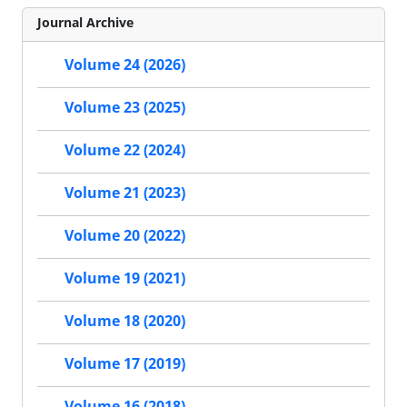
Journal Archive
Volume 24 (2026)
Volume 23 (2025)
Volume 22 (2024)
Volume 21 (2023)
Volume 20 (2022)
Volume 19 (2021)
Volume 18 (2020)
Volume 17 (2019)
Volume 16 (2018)