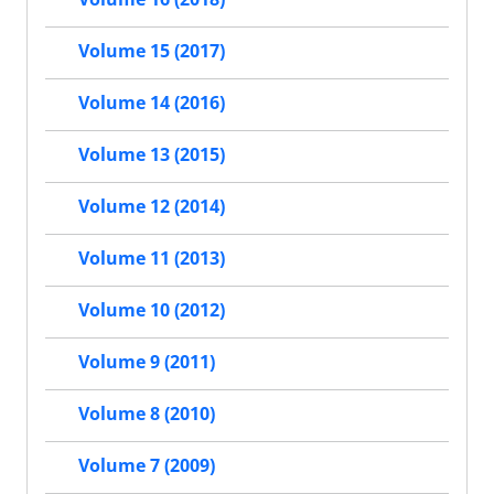
Volume 15 (2017)
Volume 14 (2016)
Volume 13 (2015)
Volume 12 (2014)
Volume 11 (2013)
Volume 10 (2012)
Volume 9 (2011)
Volume 8 (2010)
Volume 7 (2009)