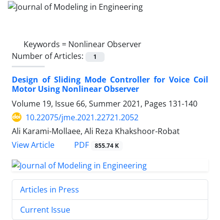
Keywords =
Nonlinear Observer
Number of Articles:
1
Design of Sliding Mode Controller for Voice Coil
Motor Using Nonlinear Observer
Volume 19, Issue 66, Summer 2021, Pages
131-140
10.22075/jme.2021.22721.2052
Ali Karami-Mollaee, Ali Reza Khakshoor-Robat
PDF
View Article
855.74 K
Articles in Press
Current Issue