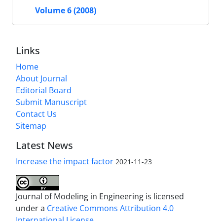
Volume 6 (2008)
Links
Home
About Journal
Editorial Board
Submit Manuscript
Contact Us
Sitemap
Latest News
Increase the impact factor
2021-11-23
Journal of Modeling in Engineering is licensed
under a
Creative Commons Attribution 4.0
International License.