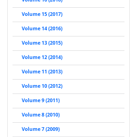
Volume 15 (2017)
Volume 14 (2016)
Volume 13 (2015)
Volume 12 (2014)
Volume 11 (2013)
Volume 10 (2012)
Volume 9 (2011)
Volume 8 (2010)
Volume 7 (2009)