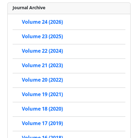
Journal Archive
Volume 24 (2026)
Volume 23 (2025)
Volume 22 (2024)
Volume 21 (2023)
Volume 20 (2022)
Volume 19 (2021)
Volume 18 (2020)
Volume 17 (2019)
Volume 16 (2018)