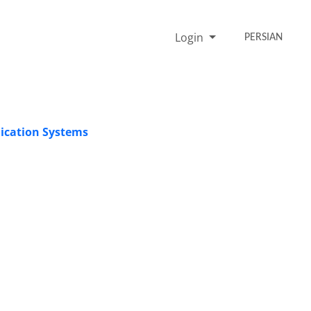
Login
PERSIAN
ication Systems