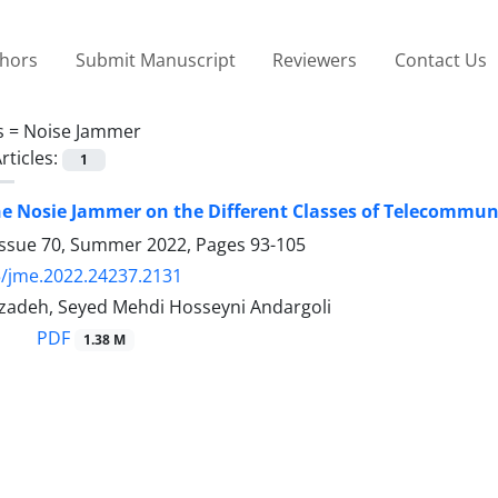
thors
Submit Manuscript
Reviewers
Contact Us
s =
Noise Jammer
rticles:
1
e Nosie Jammer on the Different Classes of Telecommun
Issue 70, Summer 2022, Pages
93-105
/jme.2022.24237.2131
izadeh, Seyed Mehdi Hosseyni Andargoli
PDF
1.38 M