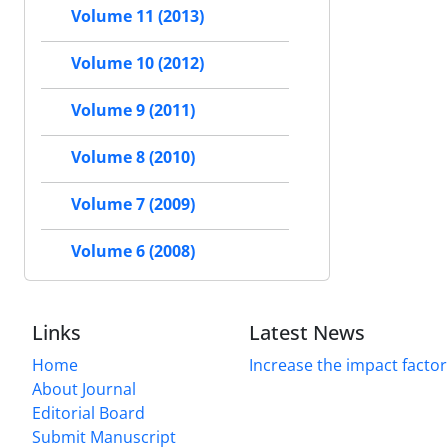
Volume 11 (2013)
Volume 10 (2012)
Volume 9 (2011)
Volume 8 (2010)
Volume 7 (2009)
Volume 6 (2008)
Links
Latest News
Home
Increase the impact factor
About Journal
Editorial Board
Submit Manuscript