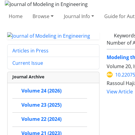
Home
Browse
Journal Info
Guide for Au
Keyword
Number of A
Articles in Press
Modeling th
Current Issue
Volume 20, 
10.22075
Journal Archive
Rassoul Haj
Volume 24 (2026)
View Article
Volume 23 (2025)
Volume 22 (2024)
Volume 21 (2023)