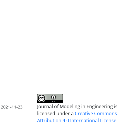
Journal of Modeling in Engineering is
2021-11-23
licensed under a
Creative Commons
Attribution 4.0 International License.