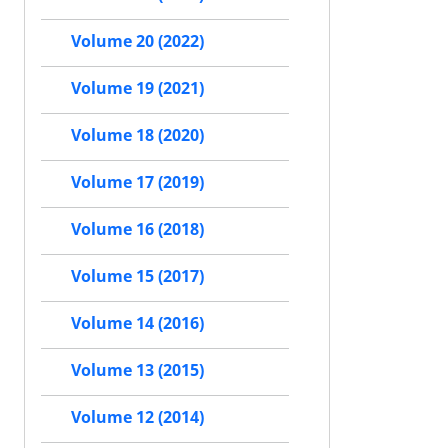
Volume 20 (2022)
Volume 19 (2021)
Volume 18 (2020)
Volume 17 (2019)
Volume 16 (2018)
Volume 15 (2017)
Volume 14 (2016)
Volume 13 (2015)
Volume 12 (2014)