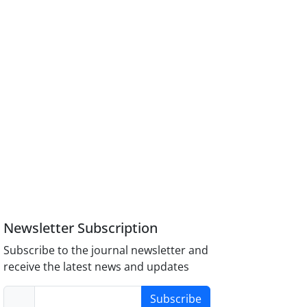
Newsletter Subscription
Subscribe to the journal newsletter and
receive the latest news and updates
Subscribe