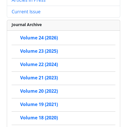
Current Issue
Journal Archive
Volume 24 (2026)
Volume 23 (2025)
Volume 22 (2024)
Volume 21 (2023)
Volume 20 (2022)
Volume 19 (2021)
Volume 18 (2020)