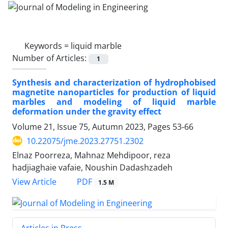
Keywords =
liquid marble
Number of Articles:
1
Synthesis and characterization of hydrophobised
magnetite nanoparticles for production of liquid
marbles and modeling of liquid marble
deformation under the gravity effect
Volume 21, Issue 75, Autumn 2023, Pages
53-66
10.22075/jme.2023.27751.2302
Elnaz Poorreza, Mahnaz Mehdipoor, reza
hadjiaghaie vafaie, Noushin Dadashzadeh
PDF
View Article
1.5 M
Articles in Press