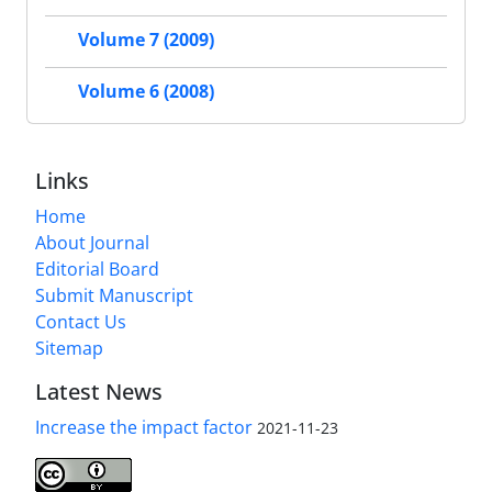
Volume 7 (2009)
Volume 6 (2008)
Links
Home
About Journal
Editorial Board
Submit Manuscript
Contact Us
Sitemap
Latest News
Increase the impact factor
2021-11-23