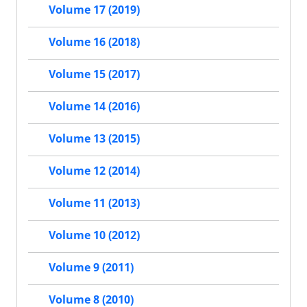
Volume 17 (2019)
Volume 16 (2018)
Volume 15 (2017)
Volume 14 (2016)
Volume 13 (2015)
Volume 12 (2014)
Volume 11 (2013)
Volume 10 (2012)
Volume 9 (2011)
Volume 8 (2010)