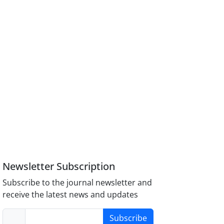
Newsletter Subscription
Subscribe to the journal newsletter and
receive the latest news and updates
Subscribe