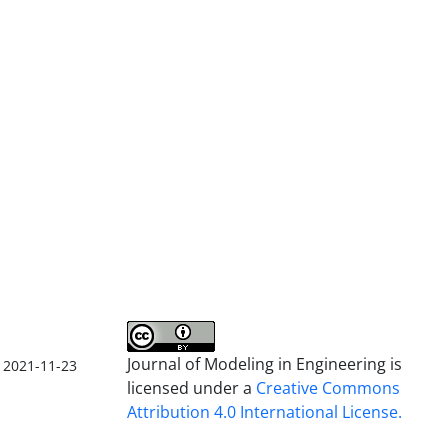
Journal of Modeling in Engineering is
2021-11-23
licensed under a
Creative Commons
Attribution 4.0 International License.