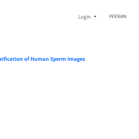
Login
PERSIAN
ssification of Human Sperm Images