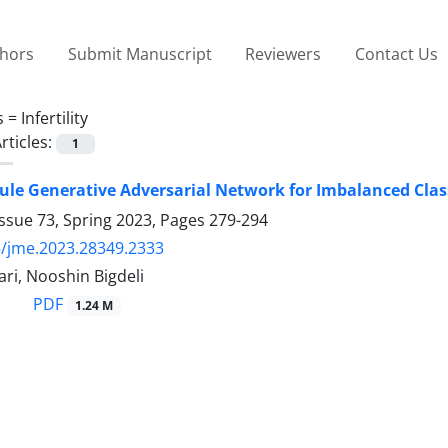
thors
Submit Manuscript
Reviewers
Contact Us
s =
Infertility
rticles:
1
le Generative Adversarial Network for Imbalanced Cla
ssue 73, Spring 2023, Pages
279-294
/jme.2023.28349.2333
ri, Nooshin Bigdeli
PDF
1.24 M