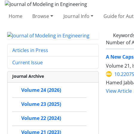
Home
Browse
Journal Info
Guide for Au
Keyword
Number of A
Articles in Press
A New Capsu
Current Issue
Volume 21, I
10.22075
Journal Archive
Hamed Jabba
Volume 24 (2026)
View Article
Volume 23 (2025)
Volume 22 (2024)
Volume 21 (2023)