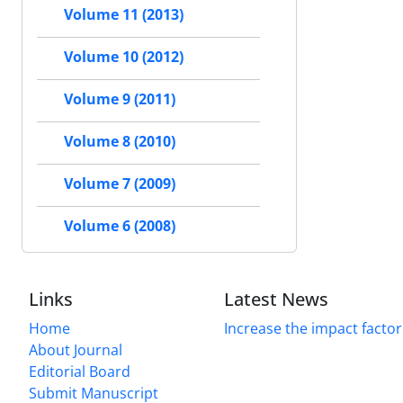
Volume 11 (2013)
Volume 10 (2012)
Volume 9 (2011)
Volume 8 (2010)
Volume 7 (2009)
Volume 6 (2008)
Links
Latest News
Home
Increase the impact factor
About Journal
Editorial Board
Submit Manuscript