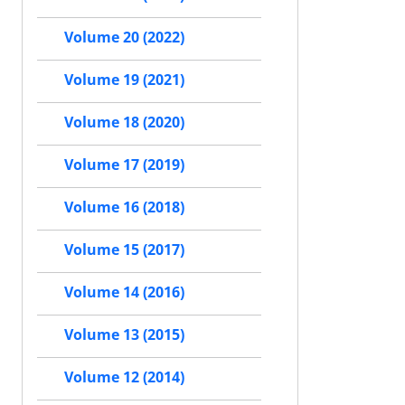
Volume 20 (2022)
Volume 19 (2021)
Volume 18 (2020)
Volume 17 (2019)
Volume 16 (2018)
Volume 15 (2017)
Volume 14 (2016)
Volume 13 (2015)
Volume 12 (2014)