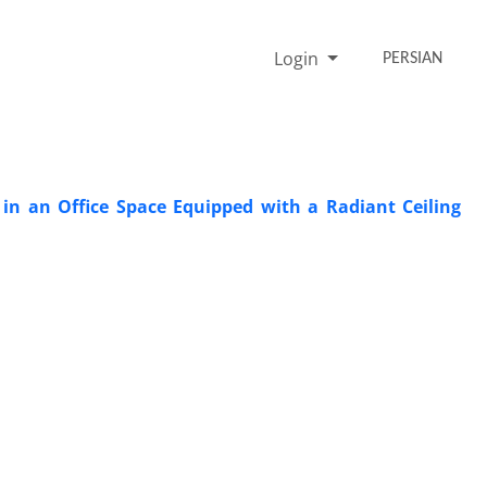
Login
PERSIAN
in an Office Space Equipped with a Radiant Ceiling