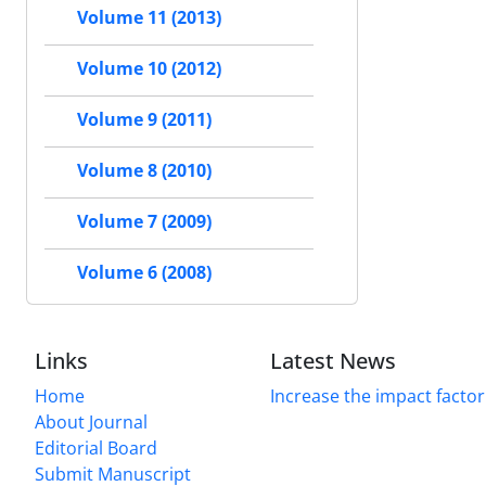
Volume 11 (2013)
Volume 10 (2012)
Volume 9 (2011)
Volume 8 (2010)
Volume 7 (2009)
Volume 6 (2008)
Links
Latest News
Home
Increase the impact factor
About Journal
Editorial Board
Submit Manuscript