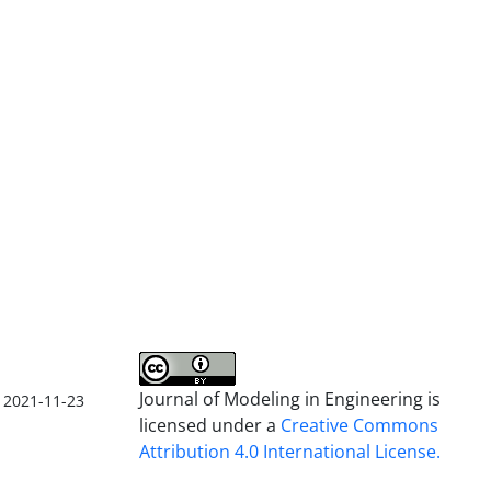
Journal of Modeling in Engineering is
2021-11-23
licensed under a
Creative Commons
Attribution 4.0 International License.