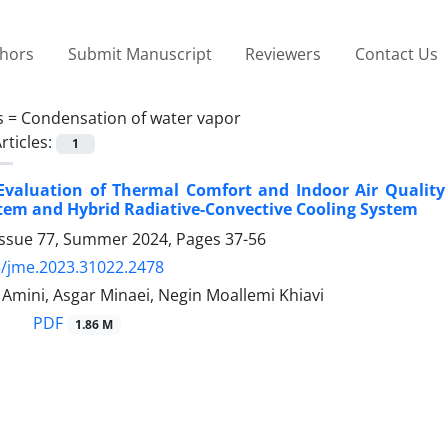
thors
Submit Manuscript
Reviewers
Contact Us
s =
Condensation of water vapor
rticles:
1
Evaluation of Thermal Comfort and Indoor Air Quality 
tem and Hybrid Radiative-Convective Cooling System
Issue 77, Summer 2024, Pages
37-56
/jme.2023.31022.2478
ini, Asgar Minaei, Negin Moallemi Khiavi
PDF
1.86 M