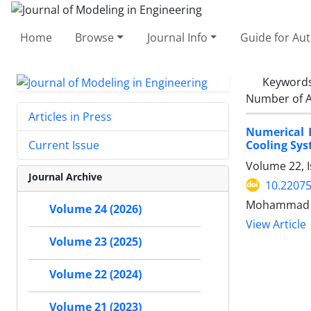
Home
Browse
Journal Info
Guide for Au
Keyword
Number of A
Articles in Press
Numerical 
Cooling Sys
Current Issue
Volume 22, 
Journal Archive
10.22075
Mohammad Am
Volume 24 (2026)
View Article
Volume 23 (2025)
Volume 22 (2024)
Volume 21 (2023)