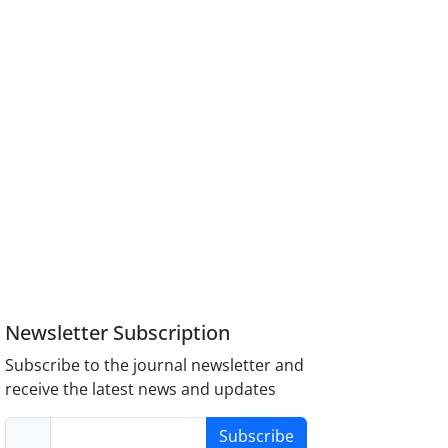
Newsletter Subscription
Subscribe to the journal newsletter and
receive the latest news and updates
Subscribe