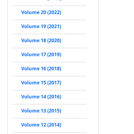
Volume 20 (2022)
Volume 19 (2021)
Volume 18 (2020)
Volume 17 (2019)
Volume 16 (2018)
Volume 15 (2017)
Volume 14 (2016)
Volume 13 (2015)
Volume 12 (2014)