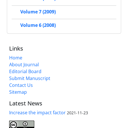
Volume 7 (2009)
Volume 6 (2008)
Links
Home
About Journal
Editorial Board
Submit Manuscript
Contact Us
Sitemap
Latest News
Increase the impact factor
2021-11-23