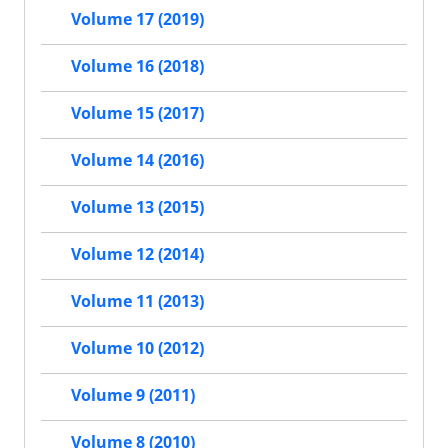
Volume 17 (2019)
Volume 16 (2018)
Volume 15 (2017)
Volume 14 (2016)
Volume 13 (2015)
Volume 12 (2014)
Volume 11 (2013)
Volume 10 (2012)
Volume 9 (2011)
Volume 8 (2010)