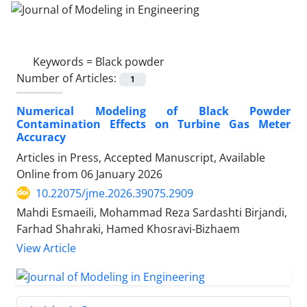
Keywords =
Black powder
Number of Articles:
1
Numerical Modeling of Black Powder
Contamination Effects on Turbine Gas Meter
Accuracy
Articles in Press, Accepted Manuscript, Available
Online from
06 January 2026
10.22075/jme.2026.39075.2909
Mahdi Esmaeili, Mohammad Reza Sardashti Birjandi,
Farhad Shahraki, Hamed Khosravi-Bizhaem
View Article