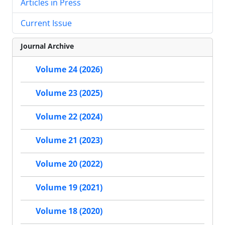
Articles in Press
Current Issue
Journal Archive
Volume 24 (2026)
Volume 23 (2025)
Volume 22 (2024)
Volume 21 (2023)
Volume 20 (2022)
Volume 19 (2021)
Volume 18 (2020)