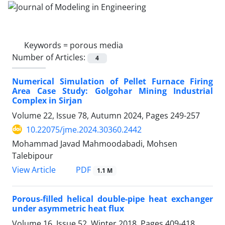
Keywords =
porous media
Number of Articles:
4
Numerical Simulation of Pellet Furnace Firing
Area Case Study: Golgohar Mining Industrial
Complex in Sirjan
Volume 22, Issue 78, Autumn 2024, Pages
249-257
10.22075/jme.2024.30360.2442
Mohammad Javad Mahmoodabadi, Mohsen
Talebipour
PDF
View Article
1.1 M
Porous-filled helical double-pipe heat exchanger
under asymmetric heat flux
Volume 16, Issue 52, Winter 2018, Pages
409-418