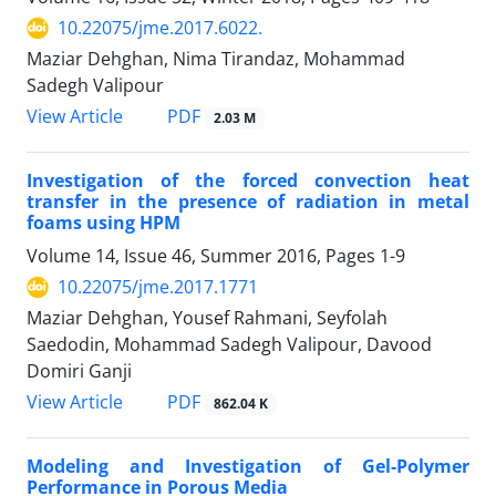
10.22075/jme.2017.6022.
Maziar Dehghan, Nima Tirandaz, Mohammad
Sadegh Valipour
PDF
View Article
2.03 M
Investigation of the forced convection heat
transfer in the presence of radiation in metal
foams using HPM
Volume 14, Issue 46, Summer 2016, Pages
1-9
10.22075/jme.2017.1771
Maziar Dehghan, Yousef Rahmani, Seyfolah
Saedodin, Mohammad Sadegh Valipour, Davood
Domiri Ganji
PDF
View Article
862.04 K
Modeling and Investigation of Gel-Polymer
Performance in Porous Media