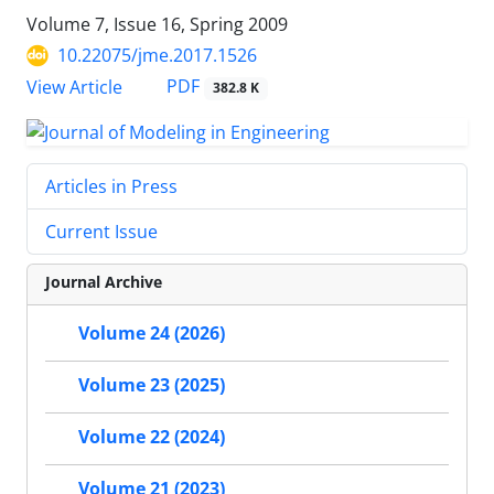
Volume 7, Issue 16, Spring 2009
10.22075/jme.2017.1526
PDF
View Article
382.8 K
Articles in Press
Current Issue
Journal Archive
Volume 24 (2026)
Volume 23 (2025)
Volume 22 (2024)
Volume 21 (2023)