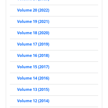
Volume 20 (2022)
Volume 19 (2021)
Volume 18 (2020)
Volume 17 (2019)
Volume 16 (2018)
Volume 15 (2017)
Volume 14 (2016)
Volume 13 (2015)
Volume 12 (2014)