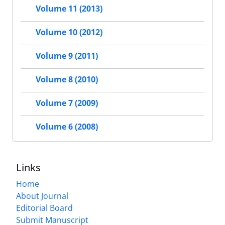
Volume 11 (2013)
Volume 10 (2012)
Volume 9 (2011)
Volume 8 (2010)
Volume 7 (2009)
Volume 6 (2008)
Links
Home
About Journal
Editorial Board
Submit Manuscript