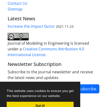
Contact Us
Sitemap
Latest News
Increase the impact factor
2021-11-23
Journal of Modeling in Engineering is licensed
under a
Creative Commons Attribution 4.0
International License.
Newsletter Subscription
Subscribe to the journal newsletter and receive
the latest news and updates
Subscribe
This website uses cookies to ensure you get
the best experience on our website.
Got it!