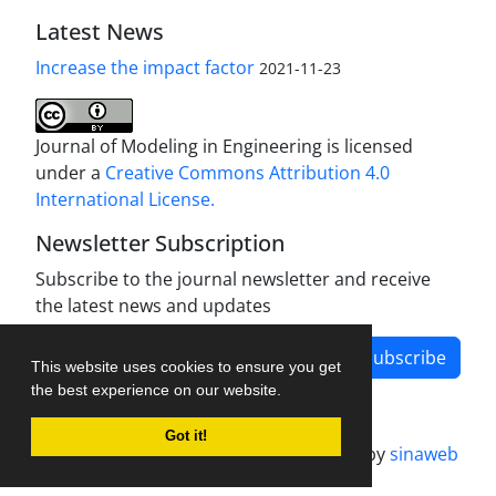
Latest News
Increase the impact factor
2021-11-23
Journal of Modeling in Engineering is licensed
under a
Creative Commons Attribution 4.0
International License.
Newsletter Subscription
Subscribe to the journal newsletter and receive
the latest news and updates
Subscribe
This website uses cookies to ensure you get
the best experience on our website.
Got it!
Journal management system.
designed by
sinaweb