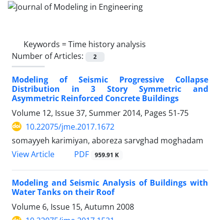
Keywords =
Time history analysis
Number of Articles:
2
Modeling of Seismic Progressive Collapse
Distribution in 3 Story Symmetric and
Asymmetric Reinforced Concrete Buildings
Volume 12, Issue 37, Summer 2014, Pages
51-75
10.22075/jme.2017.1672
somayyeh karimiyan, aboreza sarvghad moghadam
PDF
View Article
959.91 K
Modeling and Seismic Analysis of Buildings with
Water Tanks on their Roof
Volume 6, Issue 15, Autumn 2008