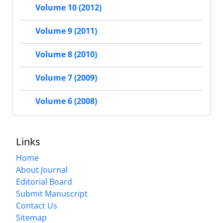
Volume 10 (2012)
Volume 9 (2011)
Volume 8 (2010)
Volume 7 (2009)
Volume 6 (2008)
Links
Home
About Journal
Editorial Board
Submit Manuscript
Contact Us
Sitemap