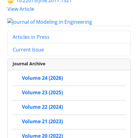
10.22075/jme.2017.1521
View Article
Articles in Press
Current Issue
Journal Archive
Volume 24 (2026)
Volume 23 (2025)
Volume 22 (2024)
Volume 21 (2023)
Volume 20 (2022)