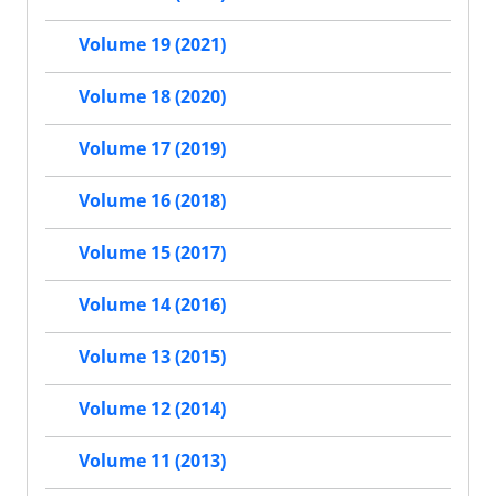
Volume 19 (2021)
Volume 18 (2020)
Volume 17 (2019)
Volume 16 (2018)
Volume 15 (2017)
Volume 14 (2016)
Volume 13 (2015)
Volume 12 (2014)
Volume 11 (2013)