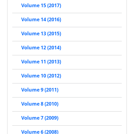
Volume 15 (2017)
Volume 14 (2016)
Volume 13 (2015)
Volume 12 (2014)
Volume 11 (2013)
Volume 10 (2012)
Volume 9 (2011)
Volume 8 (2010)
Volume 7 (2009)
Volume 6 (2008)