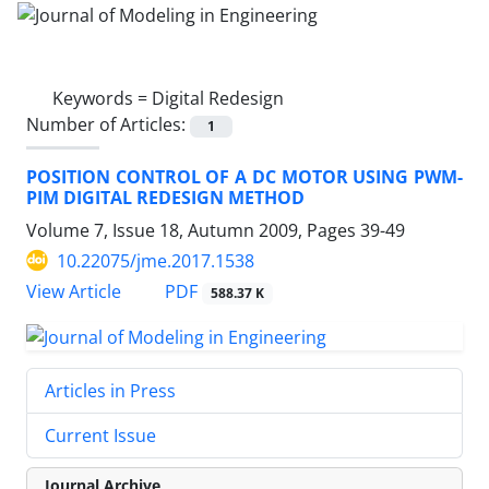
Keywords =
Digital Redesign
Number of Articles:
1
POSITION CONTROL OF A DC MOTOR USING PWM-
PIM DIGITAL REDESIGN METHOD
Volume 7, Issue 18, Autumn 2009, Pages
39-49
10.22075/jme.2017.1538
PDF
View Article
588.37 K
Articles in Press
Current Issue
Journal Archive