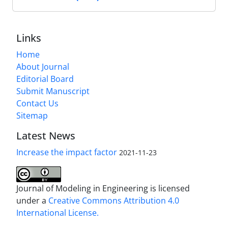
Links
Home
About Journal
Editorial Board
Submit Manuscript
Contact Us
Sitemap
Latest News
Increase the impact factor
2021-11-23
Journal of Modeling in Engineering is licensed
under a
Creative Commons Attribution 4.0
International License.