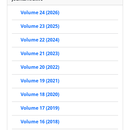
Volume 24 (2026)
Volume 23 (2025)
Volume 22 (2024)
Volume 21 (2023)
Volume 20 (2022)
Volume 19 (2021)
Volume 18 (2020)
Volume 17 (2019)
Volume 16 (2018)