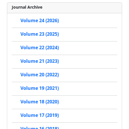
Journal Archive
Volume 24 (2026)
Volume 23 (2025)
Volume 22 (2024)
Volume 21 (2023)
Volume 20 (2022)
Volume 19 (2021)
Volume 18 (2020)
Volume 17 (2019)
Volume 16 (2018)