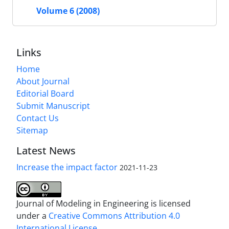
Volume 6 (2008)
Links
Home
About Journal
Editorial Board
Submit Manuscript
Contact Us
Sitemap
Latest News
Increase the impact factor
2021-11-23
Journal of Modeling in Engineering is licensed
under a
Creative Commons Attribution 4.0
International License.