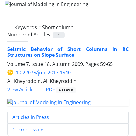
Keywords =
Short column
Number of Articles:
1
Seismic Behavior of Short Columns in RC
Structures on Slope Surface
Volume 7, Issue 18, Autumn 2009, Pages
59-65
10.22075/jme.2017.1540
Ali Kheyroddin, Ali Kheyroddin
PDF
View Article
433.49 K
Articles in Press
Current Issue