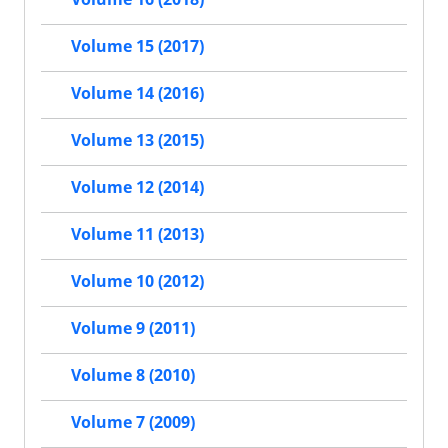
Volume 15 (2017)
Volume 14 (2016)
Volume 13 (2015)
Volume 12 (2014)
Volume 11 (2013)
Volume 10 (2012)
Volume 9 (2011)
Volume 8 (2010)
Volume 7 (2009)