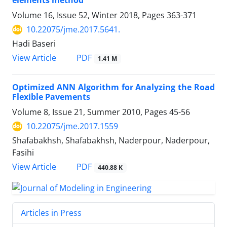
elements method
Volume 16, Issue 52, Winter 2018, Pages
363-371
10.22075/jme.2017.5641.
Hadi Baseri
PDF
View Article
1.41 M
Optimized ANN Algorithm for Analyzing the Road
Flexible Pavements
Volume 8, Issue 21, Summer 2010, Pages
45-56
10.22075/jme.2017.1559
Shafabakhsh, Shafabakhsh, Naderpour, Naderpour,
Fasihi
PDF
View Article
440.88 K
Articles in Press