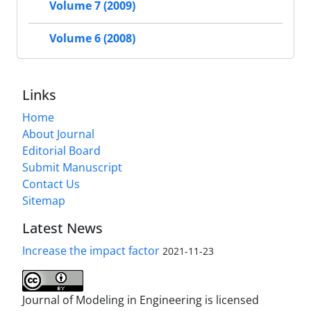
Volume 7 (2009)
Volume 6 (2008)
Links
Home
About Journal
Editorial Board
Submit Manuscript
Contact Us
Sitemap
Latest News
Increase the impact factor
2021-11-23
Journal of Modeling in Engineering is licensed