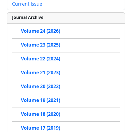
Current Issue
Journal Archive
Volume 24 (2026)
Volume 23 (2025)
Volume 22 (2024)
Volume 21 (2023)
Volume 20 (2022)
Volume 19 (2021)
Volume 18 (2020)
Volume 17 (2019)