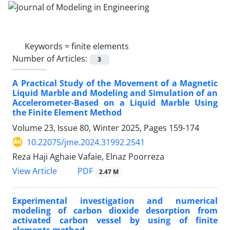
Keywords =
finite elements
Number of Articles:
3
A Practical Study of the Movement of a Magnetic
Liquid Marble and Modeling and Simulation of an
Accelerometer-Based on a Liquid Marble Using
the Finite Element Method
Volume 23, Issue 80, Winter 2025, Pages
159-174
10.22075/jme.2024.31992.2541
Reza Haji Aghaie Vafaie, Elnaz Poorreza
PDF
View Article
2.47 M
Experimental investigation and numerical
modeling of carbon dioxide desorption from
activated carbon vessel by using of finite