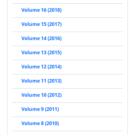
Volume 16 (2018)
Volume 15 (2017)
Volume 14 (2016)
Volume 13 (2015)
Volume 12 (2014)
Volume 11 (2013)
Volume 10 (2012)
Volume 9 (2011)
Volume 8 (2010)