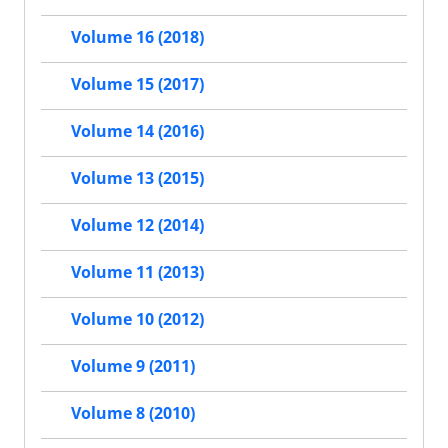
Volume 16 (2018)
Volume 15 (2017)
Volume 14 (2016)
Volume 13 (2015)
Volume 12 (2014)
Volume 11 (2013)
Volume 10 (2012)
Volume 9 (2011)
Volume 8 (2010)