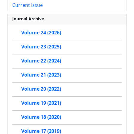
Current Issue
Journal Archive
Volume 24 (2026)
Volume 23 (2025)
Volume 22 (2024)
Volume 21 (2023)
Volume 20 (2022)
Volume 19 (2021)
Volume 18 (2020)
Volume 17 (2019)