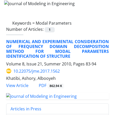
Keywords =
Modal Parameters
Number of Articles:
1
NUMERICAL AND EXPERIMENTAL CONSIDERATION
OF FREQUENCY DOMAIN DECOMPOSITION
METHOD FOR MODAL PARAMETERS
IDENTIFICATION OF STRUCTURE
Volume 8, Issue 21, Summer 2010, Pages
83-94
10.22075/jme.2017.1562
Khatibi, Ashory, Albooyeh
PDF
View Article
862.94 K
Articles in Press