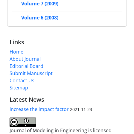
Volume 7 (2009)
Volume 6 (2008)
Links
Home
About Journal
Editorial Board
Submit Manuscript
Contact Us
Sitemap
Latest News
Increase the impact factor
2021-11-23
Journal of Modeling in Engineering is licensed