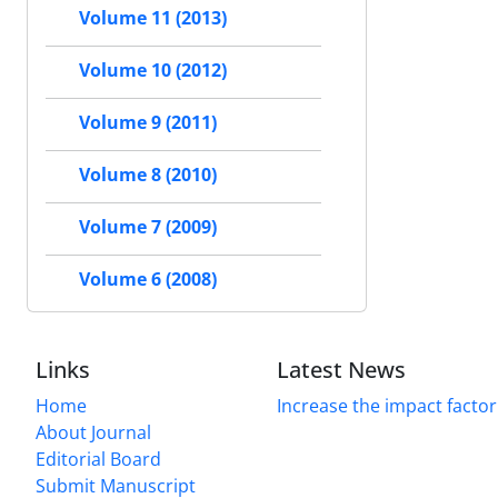
Volume 11 (2013)
Volume 10 (2012)
Volume 9 (2011)
Volume 8 (2010)
Volume 7 (2009)
Volume 6 (2008)
Links
Latest News
Home
Increase the impact factor
About Journal
Editorial Board
Submit Manuscript