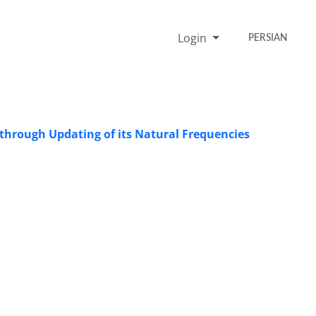
Login
PERSIAN
d through Updating of its Natural Frequencies