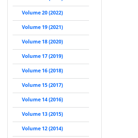
Volume 20 (2022)
Volume 19 (2021)
Volume 18 (2020)
Volume 17 (2019)
Volume 16 (2018)
Volume 15 (2017)
Volume 14 (2016)
Volume 13 (2015)
Volume 12 (2014)