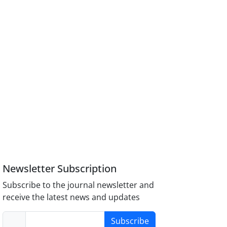
Newsletter Subscription
Subscribe to the journal newsletter and
receive the latest news and updates
Subscribe