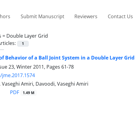
thors
Submit Manuscript
Reviewers
Contact Us
s =
Double Layer Grid
rticles:
1
of Behavior of a Ball Joint System in a Double Layer Gri
sue 23, Winter 2011, Pages
61-78
/jme.2017.1574
 Vaseghi Amiri, Davoodi, Vaseghi Amiri
PDF
1.49 M