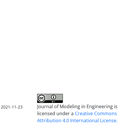
Journal of Modeling in Engineering is
2021-11-23
licensed under a
Creative Commons
Attribution 4.0 International License.