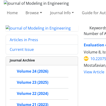
Home
Browse
Journal Info
Guide for Au
Keyword
Number of A
Articles in Press
Evaluation 
Current Issue
Volume 8, Is
10.22075
Journal Archive
Mostafavian,
Volume 24 (2026)
View Article
Volume 23 (2025)
Volume 22 (2024)
Volume 21 (2023)