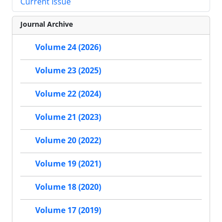
Current Issue
Journal Archive
Volume 24 (2026)
Volume 23 (2025)
Volume 22 (2024)
Volume 21 (2023)
Volume 20 (2022)
Volume 19 (2021)
Volume 18 (2020)
Volume 17 (2019)