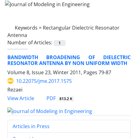
Keywords =
Rectangular Dielectric Resonator
Antenna
Number of Articles:
1
BANDWIDTH BROADENING OF DIELECTRIC
RESONATOR ANTENNA BY NON UNIFORM WIDTH
Volume 8, Issue 23, Winter 2011, Pages
79-87
10.22075/jme.2017.1575
Rezaei
PDF
View Article
813.2 K
Articles in Press