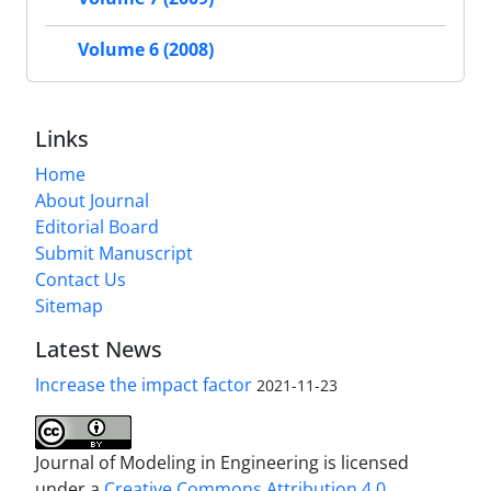
Volume 6 (2008)
Links
Home
About Journal
Editorial Board
Submit Manuscript
Contact Us
Sitemap
Latest News
Increase the impact factor
2021-11-23
Journal of Modeling in Engineering is licensed
under a
Creative Commons Attribution 4.0