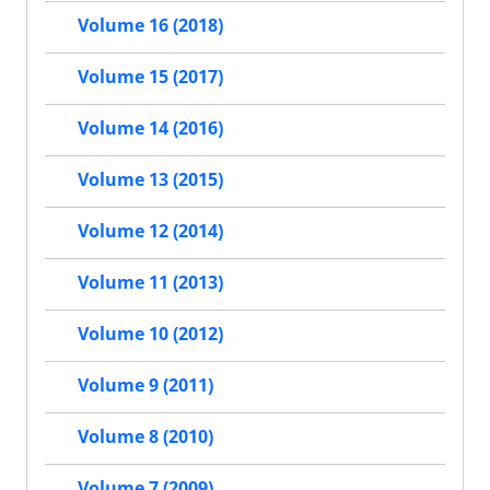
Volume 16 (2018)
Volume 15 (2017)
Volume 14 (2016)
Volume 13 (2015)
Volume 12 (2014)
Volume 11 (2013)
Volume 10 (2012)
Volume 9 (2011)
Volume 8 (2010)
Volume 7 (2009)