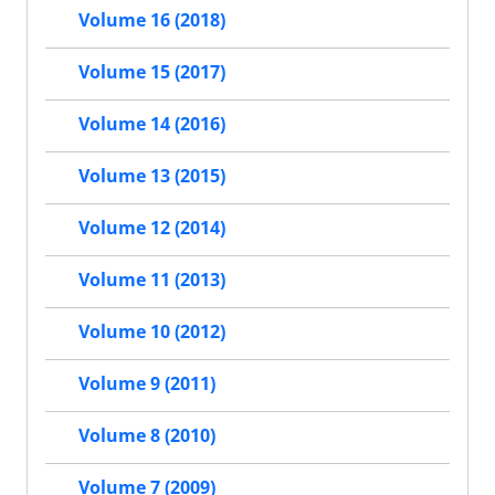
Volume 16 (2018)
Volume 15 (2017)
Volume 14 (2016)
Volume 13 (2015)
Volume 12 (2014)
Volume 11 (2013)
Volume 10 (2012)
Volume 9 (2011)
Volume 8 (2010)
Volume 7 (2009)