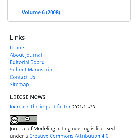
Volume 6 (2008)
Links
Home
About Journal
Editorial Board
Submit Manuscript
Contact Us
Sitemap
Latest News
Increase the impact factor
2021-11-23
Journal of Modeling in Engineering is licensed
under a
Creative Commons Attribution 4.0