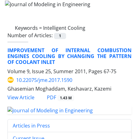
Keywords =
Intelligent Cooling
Number of Articles:
1
IMPROVEMENT OF INTERNAL COMBUSTION
ENGINES COOLING BY CHANGING THE PATTERN
OF COOLANT INLET
Volume 9, Issue 25, Summer 2011, Pages
67-75
10.22075/jme.2017.1590
Ghasemian Moghaddam, Keshavarz, Kazemi
PDF
View Article
1.43 M
Articles in Press
Current Issue