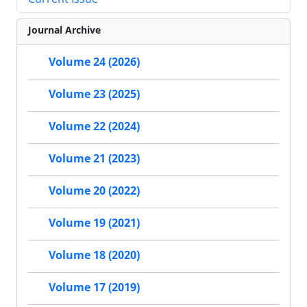
Journal Archive
Volume 24 (2026)
Volume 23 (2025)
Volume 22 (2024)
Volume 21 (2023)
Volume 20 (2022)
Volume 19 (2021)
Volume 18 (2020)
Volume 17 (2019)