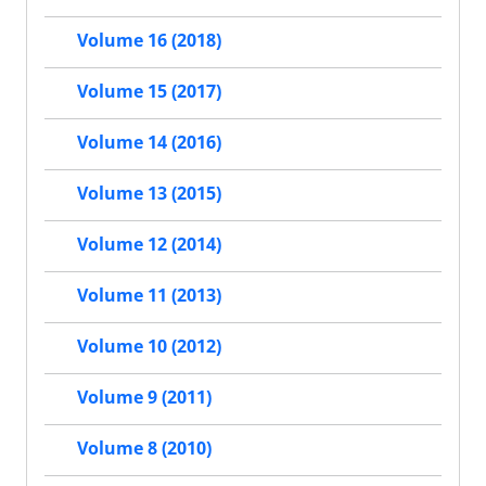
Volume 16 (2018)
Volume 15 (2017)
Volume 14 (2016)
Volume 13 (2015)
Volume 12 (2014)
Volume 11 (2013)
Volume 10 (2012)
Volume 9 (2011)
Volume 8 (2010)