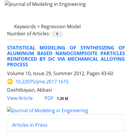
Keywords =
Regression Model
Number of Articles:
1
STATISTICAL MODELING OF SYNTHESIZING OF
ALUMINUM BASED NANOCOMPSOITE PARTICLES
REINFORCED BY SiC VIA MECHANICAL ALLOYING
PROCESS
Volume 10, Issue 29, Summer 2012, Pages
43-60
10.22075/jme.2017.1615
Dashtbayazi, Abbasi
PDF
View Article
1.29 M
Articles in Press