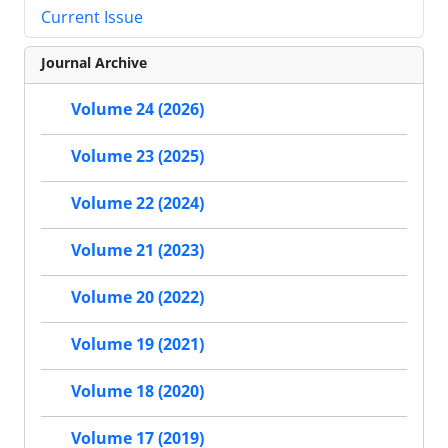
Current Issue
Journal Archive
Volume 24 (2026)
Volume 23 (2025)
Volume 22 (2024)
Volume 21 (2023)
Volume 20 (2022)
Volume 19 (2021)
Volume 18 (2020)
Volume 17 (2019)