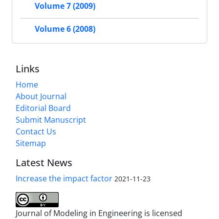
Volume 7 (2009)
Volume 6 (2008)
Links
Home
About Journal
Editorial Board
Submit Manuscript
Contact Us
Sitemap
Latest News
Increase the impact factor
2021-11-23
Journal of Modeling in Engineering is licensed