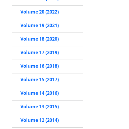
Volume 20 (2022)
Volume 19 (2021)
Volume 18 (2020)
Volume 17 (2019)
Volume 16 (2018)
Volume 15 (2017)
Volume 14 (2016)
Volume 13 (2015)
Volume 12 (2014)