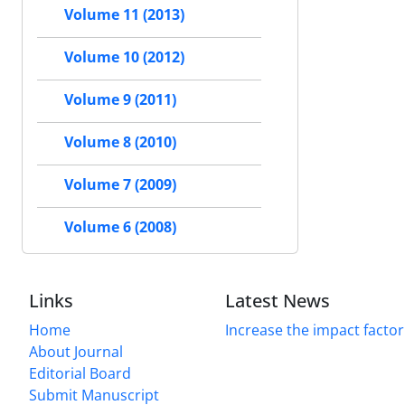
Volume 11 (2013)
Volume 10 (2012)
Volume 9 (2011)
Volume 8 (2010)
Volume 7 (2009)
Volume 6 (2008)
Links
Latest News
Home
Increase the impact factor
About Journal
Editorial Board
Submit Manuscript