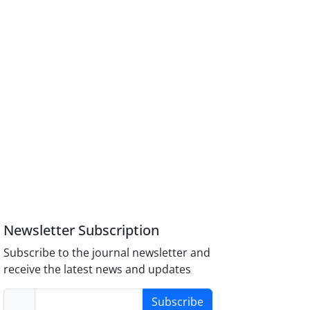
Newsletter Subscription
Subscribe to the journal newsletter and
receive the latest news and updates
Subscribe