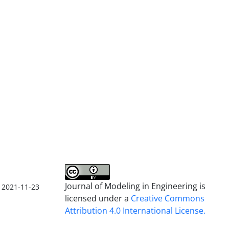
Journal of Modeling in Engineering is
2021-11-23
licensed under a
Creative Commons
Attribution 4.0 International License.