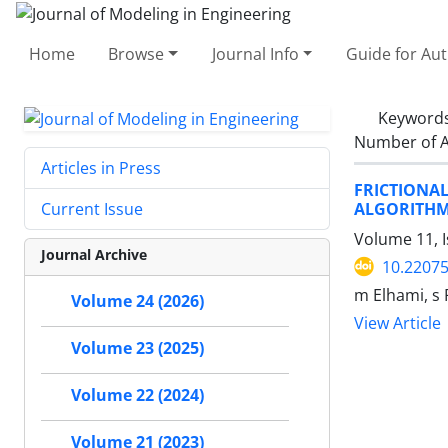
Home
Browse
Journal Info
Guide for Au
Keyword
Number of A
Articles in Press
FRICTIONA
ALGORITH
Current Issue
Volume 11, 
Journal Archive
10.22075
m Elhami, s 
Volume 24 (2026)
View Article
Volume 23 (2025)
Volume 22 (2024)
Volume 21 (2023)