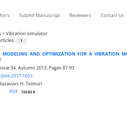
thors
Submit Manuscript
Reviewers
Contact Us
s =
Vibration simulator
rticles:
1
L MODELING AND OPTIMIZATION FOR A VIBRATION M
M
Issue 34, Autumn 2013, Pages
87-93
/jme.2017.1653
Razavian, H. Teimuri
PDF
724.82 K