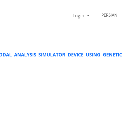
Login
PERSIAN
ODAL ANALYSIS SIMULATOR DEVICE USING GENETIC