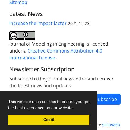
Sitemap
Latest News
Increase the impact factor
2021-11-23
Journal of Modeling in Engineering is licensed
under a
Creative Commons Attribution 4.0
International License.
Newsletter Subscription
Subscribe to the journal newsletter and receive
the latest news and updates
Subscribe
This website uses cookies to ensure you get
the best experience on our website.
Got it!
Journal management system.
designed by
sinaweb