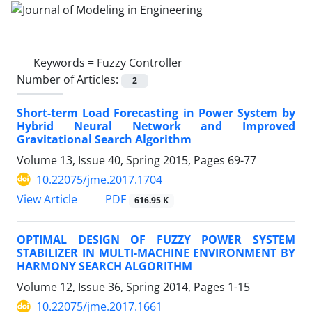
Keywords =
Fuzzy Controller
Number of Articles:
2
Short-term Load Forecasting in Power System by
Hybrid Neural Network and Improved
Gravitational Search Algorithm
Volume 13, Issue 40, Spring 2015, Pages
69-77
10.22075/jme.2017.1704
PDF
View Article
616.95 K
OPTIMAL DESIGN OF FUZZY POWER SYSTEM
STABILIZER IN MULTI-MACHINE ENVIRONMENT BY
HARMONY SEARCH ALGORITHM
Volume 12, Issue 36, Spring 2014, Pages
1-15
10.22075/jme.2017.1661