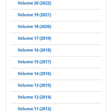
Volume 20 (2022)
Volume 19 (2021)
Volume 18 (2020)
Volume 17 (2019)
Volume 16 (2018)
Volume 15 (2017)
Volume 14 (2016)
Volume 13 (2015)
Volume 12 (2014)
Volume 11 (2013)