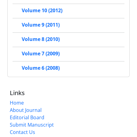
Volume 10 (2012)
Volume 9 (2011)
Volume 8 (2010)
Volume 7 (2009)
Volume 6 (2008)
Links
Home
About Journal
Editorial Board
Submit Manuscript
Contact Us