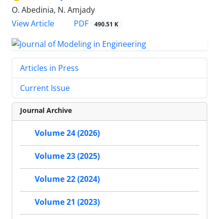
O. Abedinia, N. Amjady
PDF
View Article
490.51 K
Articles in Press
Current Issue
Journal Archive
Volume 24 (2026)
Volume 23 (2025)
Volume 22 (2024)
Volume 21 (2023)