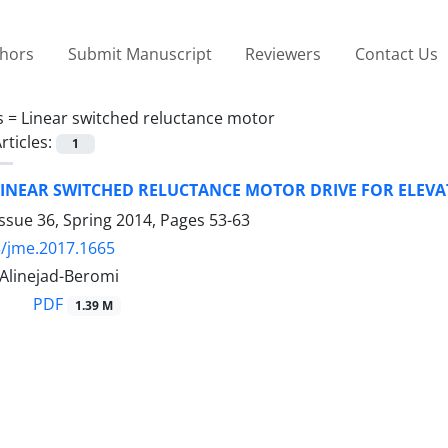
thors
Submit Manuscript
Reviewers
Contact Us
s =
Linear switched reluctance motor
rticles:
1
LINEAR SWITCHED RELUCTANCE MOTOR DRIVE FOR ELEV
ssue 36, Spring 2014, Pages
53-63
/jme.2017.1665
. Alinejad-Beromi
PDF
1.39 M