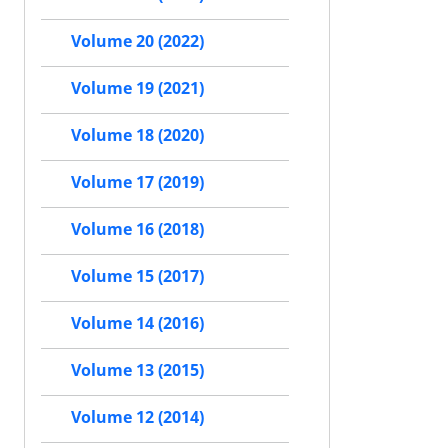
Volume 20 (2022)
Volume 19 (2021)
Volume 18 (2020)
Volume 17 (2019)
Volume 16 (2018)
Volume 15 (2017)
Volume 14 (2016)
Volume 13 (2015)
Volume 12 (2014)