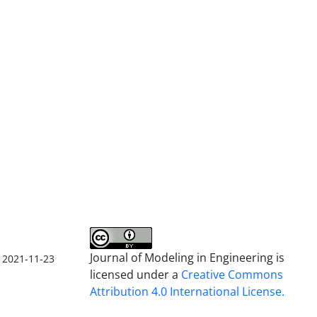
Journal of Modeling in Engineering is
2021-11-23
licensed under a
Creative Commons
Attribution 4.0 International License.