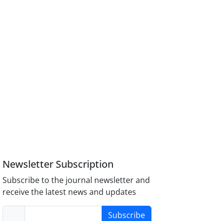
Newsletter Subscription
Subscribe to the journal newsletter and
receive the latest news and updates
Subscribe