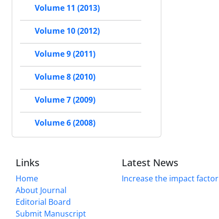
Volume 11 (2013)
Volume 10 (2012)
Volume 9 (2011)
Volume 8 (2010)
Volume 7 (2009)
Volume 6 (2008)
Links
Latest News
Home
Increase the impact factor
About Journal
Editorial Board
Submit Manuscript