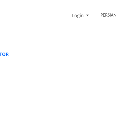
Login
PERSIAN
ATOR