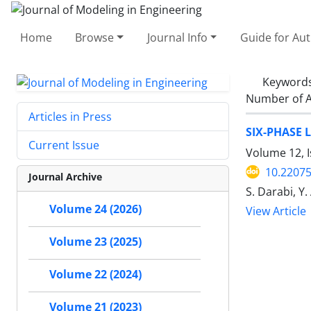
Home
Browse
Journal Info
Guide for Au
Keyword
Number of A
Articles in Press
SIX-PHASE 
Current Issue
Volume 12, I
10.22075
Journal Archive
S. Darabi, Y
Volume 24 (2026)
View Article
Volume 23 (2025)
Volume 22 (2024)
Volume 21 (2023)