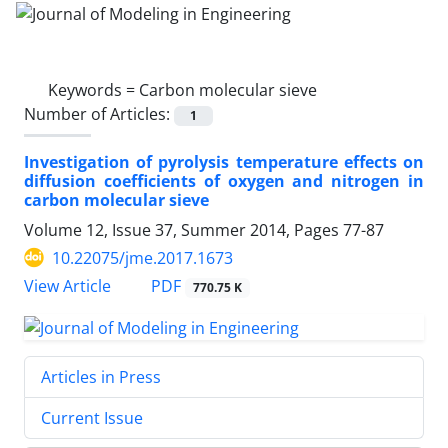
Keywords =
Carbon molecular sieve
Number of Articles:
1
Investigation of pyrolysis temperature effects on
diffusion coefficients of oxygen and nitrogen in
carbon molecular sieve
Volume 12, Issue 37, Summer 2014, Pages
77-87
10.22075/jme.2017.1673
PDF
View Article
770.75 K
Articles in Press
Current Issue