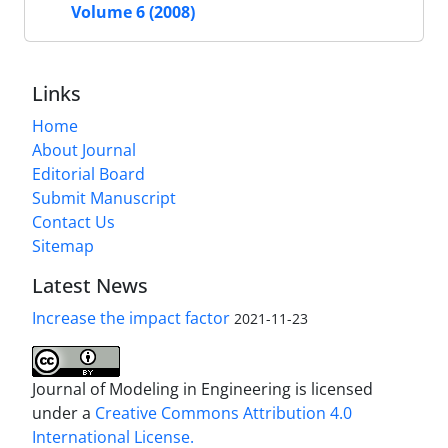
Volume 6 (2008)
Links
Home
About Journal
Editorial Board
Submit Manuscript
Contact Us
Sitemap
Latest News
Increase the impact factor
2021-11-23
Journal of Modeling in Engineering is licensed
under a
Creative Commons Attribution 4.0
International License.