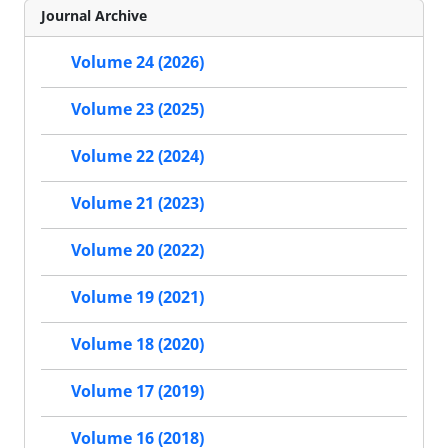
Journal Archive
Volume 24 (2026)
Volume 23 (2025)
Volume 22 (2024)
Volume 21 (2023)
Volume 20 (2022)
Volume 19 (2021)
Volume 18 (2020)
Volume 17 (2019)
Volume 16 (2018)