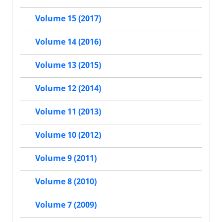
Volume 15 (2017)
Volume 14 (2016)
Volume 13 (2015)
Volume 12 (2014)
Volume 11 (2013)
Volume 10 (2012)
Volume 9 (2011)
Volume 8 (2010)
Volume 7 (2009)