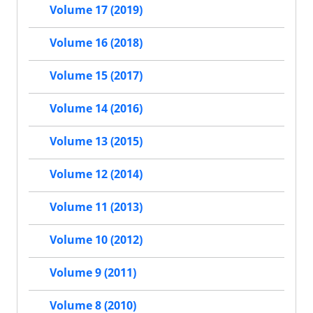
Volume 17 (2019)
Volume 16 (2018)
Volume 15 (2017)
Volume 14 (2016)
Volume 13 (2015)
Volume 12 (2014)
Volume 11 (2013)
Volume 10 (2012)
Volume 9 (2011)
Volume 8 (2010)