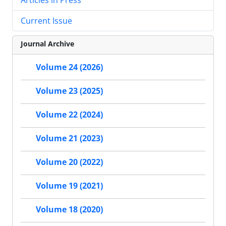
Current Issue
Journal Archive
Volume 24 (2026)
Volume 23 (2025)
Volume 22 (2024)
Volume 21 (2023)
Volume 20 (2022)
Volume 19 (2021)
Volume 18 (2020)