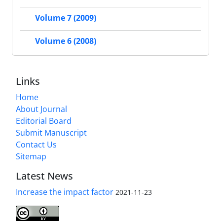
Volume 7 (2009)
Volume 6 (2008)
Links
Home
About Journal
Editorial Board
Submit Manuscript
Contact Us
Sitemap
Latest News
Increase the impact factor
2021-11-23