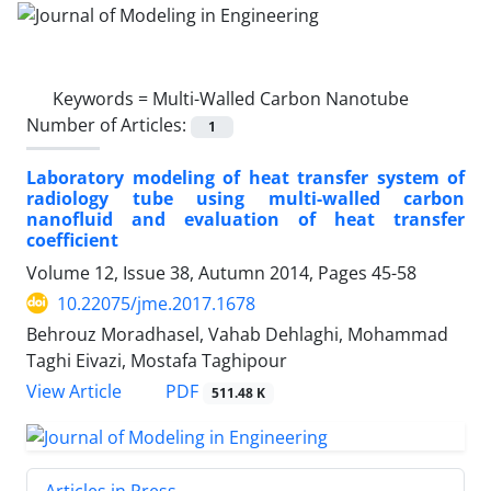
Keywords =
Multi-Walled Carbon Nanotube
Number of Articles:
1
Laboratory modeling of heat transfer system of
radiology tube using multi-walled carbon
nanofluid and evaluation of heat transfer
coefficient
Volume 12, Issue 38, Autumn 2014, Pages
45-58
10.22075/jme.2017.1678
Behrouz Moradhasel, Vahab Dehlaghi, Mohammad
Taghi Eivazi, Mostafa Taghipour
PDF
View Article
511.48 K
Articles in Press