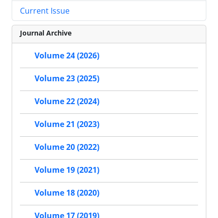
Current Issue
Journal Archive
Volume 24 (2026)
Volume 23 (2025)
Volume 22 (2024)
Volume 21 (2023)
Volume 20 (2022)
Volume 19 (2021)
Volume 18 (2020)
Volume 17 (2019)