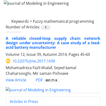
Keywords =
Fuzzy mathematical programming
Number of Articles:
1
A reliable closed-loop supply chain network
design under uncertainty: A case study of a lead-
acid battery manufacturer
Volume 12, Issue 39, Autumn 2014, Pages
45-60
10.22075/jme.2017.1690
Mohamadreza Fazli khalaf, Seyed kamal
Chaharsooghi, Mir saman Pishvaee
PDF
View Article
801.71 K
Articles in Press