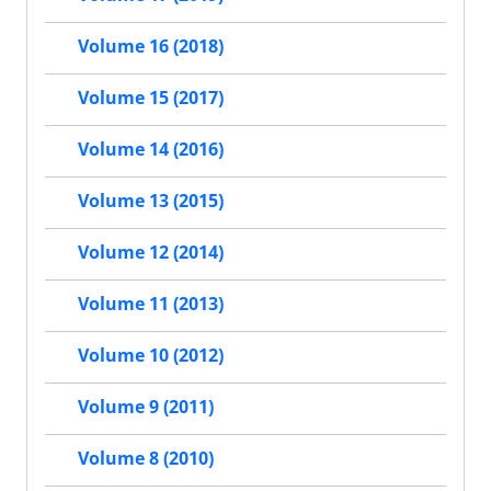
Volume 16 (2018)
Volume 15 (2017)
Volume 14 (2016)
Volume 13 (2015)
Volume 12 (2014)
Volume 11 (2013)
Volume 10 (2012)
Volume 9 (2011)
Volume 8 (2010)