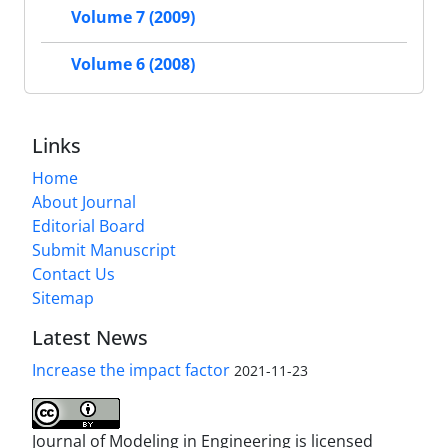
Volume 7 (2009)
Volume 6 (2008)
Links
Home
About Journal
Editorial Board
Submit Manuscript
Contact Us
Sitemap
Latest News
Increase the impact factor
2021-11-23
Journal of Modeling in Engineering is licensed