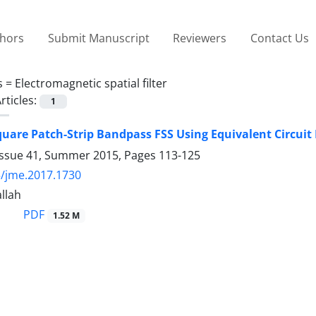
thors
Submit Manuscript
Reviewers
Contact Us
s =
Electromagnetic spatial filter
rticles:
1
quare Patch-Strip Bandpass FSS Using Equivalent Circuit
Issue 41, Summer 2015, Pages
113-125
/jme.2017.1730
llah
PDF
1.52 M