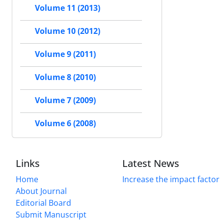
Volume 11 (2013)
Volume 10 (2012)
Volume 9 (2011)
Volume 8 (2010)
Volume 7 (2009)
Volume 6 (2008)
Links
Latest News
Home
Increase the impact factor
About Journal
Editorial Board
Submit Manuscript