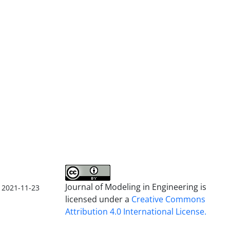
Journal of Modeling in Engineering is
2021-11-23
licensed under a
Creative Commons
Attribution 4.0 International License.