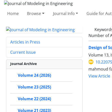
Home
Browse
Journal Info
Guide for Au
Keyword
Number of A
Articles in Press
Design of S
Current Issue
Volume 13, 
10.22075
Journal Archive
mahmoud fa
Volume 24 (2026)
View Article
Volume 23 (2025)
Volume 22 (2024)
Volume 21 (2023)