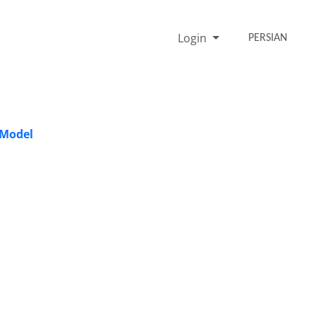
Login
PERSIAN
 Model