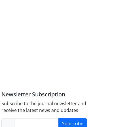
Newsletter Subscription
Subscribe to the journal newsletter and
receive the latest news and updates
Subscribe