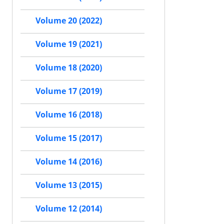
Volume 20 (2022)
Volume 19 (2021)
Volume 18 (2020)
Volume 17 (2019)
Volume 16 (2018)
Volume 15 (2017)
Volume 14 (2016)
Volume 13 (2015)
Volume 12 (2014)