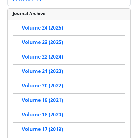
Journal Archive
Volume 24 (2026)
Volume 23 (2025)
Volume 22 (2024)
Volume 21 (2023)
Volume 20 (2022)
Volume 19 (2021)
Volume 18 (2020)
Volume 17 (2019)