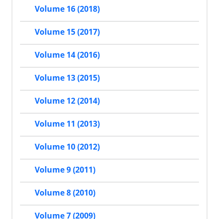
Volume 16 (2018)
Volume 15 (2017)
Volume 14 (2016)
Volume 13 (2015)
Volume 12 (2014)
Volume 11 (2013)
Volume 10 (2012)
Volume 9 (2011)
Volume 8 (2010)
Volume 7 (2009)