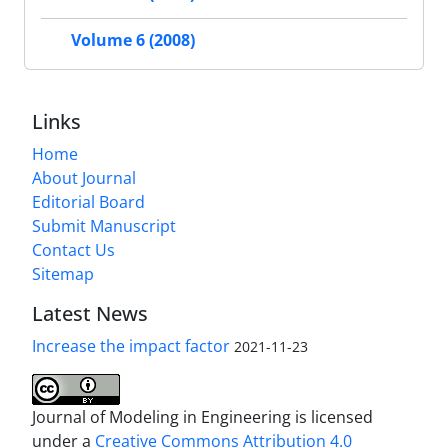
Volume 6 (2008)
Links
Home
About Journal
Editorial Board
Submit Manuscript
Contact Us
Sitemap
Latest News
Increase the impact factor
2021-11-23
Journal of Modeling in Engineering is licensed
under a
Creative Commons Attribution 4.0