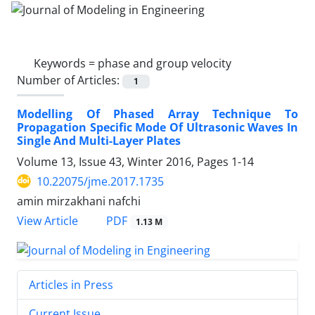
Keywords =
phase and group velocity
Number of Articles:
1
Modelling Of Phased Array Technique To
Propagation Specific Mode Of Ultrasonic Waves In
Single And Multi-Layer Plates
Volume 13, Issue 43, Winter 2016, Pages
1-14
10.22075/jme.2017.1735
amin mirzakhani nafchi
PDF
View Article
1.13 M
Articles in Press
Current Issue