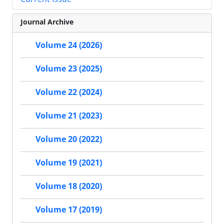
Journal Archive
Volume 24 (2026)
Volume 23 (2025)
Volume 22 (2024)
Volume 21 (2023)
Volume 20 (2022)
Volume 19 (2021)
Volume 18 (2020)
Volume 17 (2019)