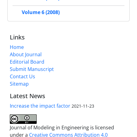
Volume 6 (2008)
Links
Home
About Journal
Editorial Board
Submit Manuscript
Contact Us
Sitemap
Latest News
Increase the impact factor
2021-11-23
Journal of Modeling in Engineering is licensed
under a
Creative Commons Attribution 4.0