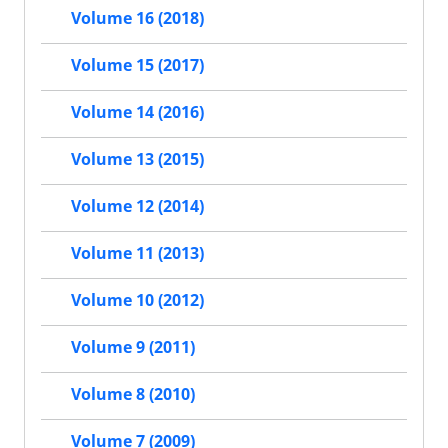
Volume 16 (2018)
Volume 15 (2017)
Volume 14 (2016)
Volume 13 (2015)
Volume 12 (2014)
Volume 11 (2013)
Volume 10 (2012)
Volume 9 (2011)
Volume 8 (2010)
Volume 7 (2009)