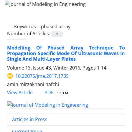
Keywords =
phased array
Number of Articles:
1
Modelling Of Phased Array Technique To
Propagation Specific Mode Of Ultrasonic Waves In
Single And Multi-Layer Plates
Volume 13, Issue 43, Winter 2016, Pages
1-14
10.22075/jme.2017.1735
amin mirzakhani nafchi
PDF
View Article
1.13 M
Articles in Press
Current Issue