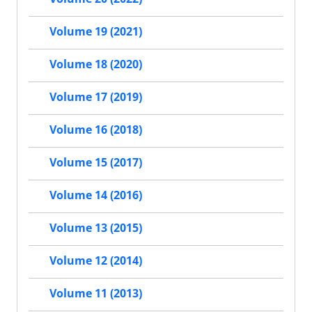
Volume 19 (2021)
Volume 18 (2020)
Volume 17 (2019)
Volume 16 (2018)
Volume 15 (2017)
Volume 14 (2016)
Volume 13 (2015)
Volume 12 (2014)
Volume 11 (2013)