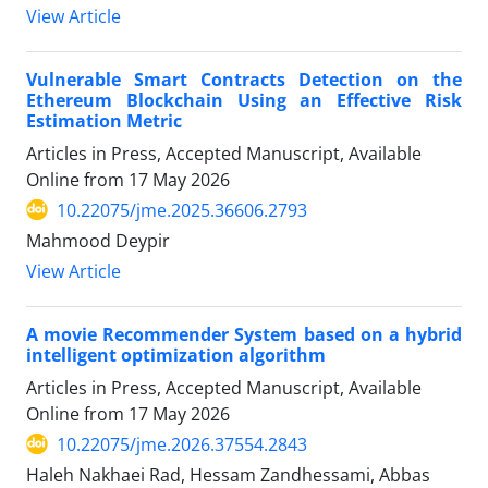
View Article
Vulnerable Smart Contracts Detection on the
Ethereum Blockchain Using an Effective Risk
Estimation Metric
Articles in Press, Accepted Manuscript, Available
Online from
17 May 2026
10.22075/jme.2025.36606.2793
Mahmood Deypir
View Article
A movie Recommender System based on a hybrid
intelligent optimization algorithm
Articles in Press, Accepted Manuscript, Available
Online from
17 May 2026
10.22075/jme.2026.37554.2843
Haleh Nakhaei Rad, Hessam Zandhessami, Abbas