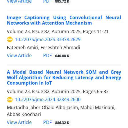
PDF
View Article
885.72 K
Image Captioning Using Convolutional Neural
Networks with Attention Mechanism
Volume 23, Issue 82, Autumn 2025, Pages
11-21
10.22075/jme.2025.33378.2629
Fatemeh Amiri, Fereshteh Ahmadi
PDF
View Article
640.88 K
A Model Based Neural Network SOM and Grey
Wolf Algorithm for Reducing Latency and Energy
Consumption in IoT
Volume 23, Issue 82, Autumn 2025, Pages
65-83
10.22075/jme.2024.32849.2600
Murtadha Jaber Obaid Albo Jasim, Mahdi Mazinani,
Abbas Koochari
PDF
View Article
886.32 K