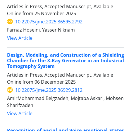
Articles in Press, Accepted Manuscript, Available
Online from
25 November 2025
10.22075/jme.2025.36595.2792
Farnaz Hoseini, Yasser Niknam
View Article
Design, Modeling, and Construction of a Shielding
Chamber for the X-Ray Generator in an Industrial
Tomography System
Articles in Press, Accepted Manuscript, Available
Online from
06 December 2025
10.22075/jme.2025.36929.2812
AmirMohammad Beigzadeh, Mojtaba Askari, Mohsen
Sharifzadeh
View Article
Recognition of Facial and Voice Emotional States