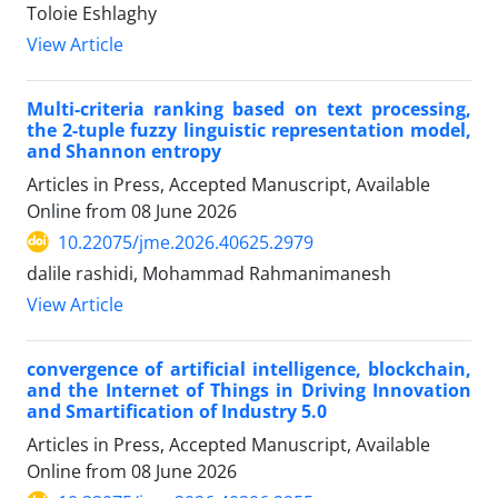
Toloie Eshlaghy
View Article
Multi-criteria ranking based on text processing,
the 2-tuple fuzzy linguistic representation model,
and Shannon entropy
Articles in Press, Accepted Manuscript, Available
Online from
08 June 2026
10.22075/jme.2026.40625.2979
dalile rashidi, Mohammad Rahmanimanesh
View Article
convergence of artificial intelligence, blockchain,
and the Internet of Things in Driving Innovation
and Smartification of Industry 5.0
Articles in Press, Accepted Manuscript, Available
Online from
08 June 2026