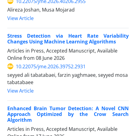
10.22075/jme.2026.40206.2955
Alireza Joshan, Musa Mojarad
View Article
Stress Detection via Heart Rate Variability
Changes Using Machine Learning Algorithms
Articles in Press, Accepted Manuscript, Available
Online from
08 June 2026
10.22075/jme.2026.39752.2931
seyyed ali tabatabaei, farzin yaghmaee, seyyed mosa
tabatabaee
View Article
Enhanced Brain Tumor Detection: A Novel CNN
Approach Optimized by the Crow Search
Algorithm
Articles in Press, Accepted Manuscript, Available