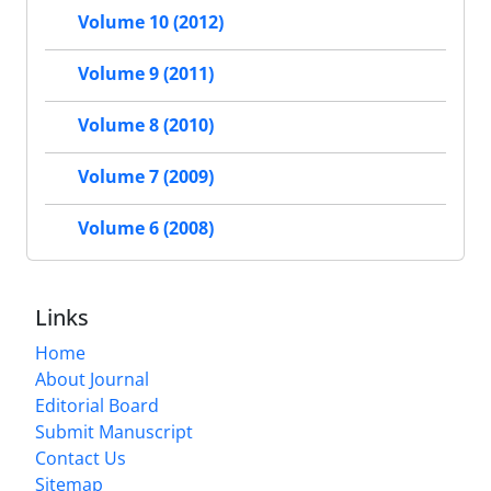
Volume 10 (2012)
Volume 9 (2011)
Volume 8 (2010)
Volume 7 (2009)
Volume 6 (2008)
Links
Home
About Journal
Editorial Board
Submit Manuscript
Contact Us
Sitemap