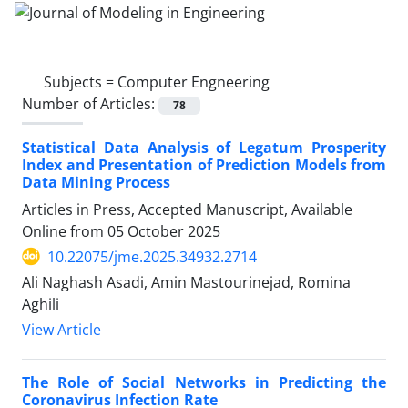
Subjects =
Computer Engneering
Number of Articles:
78
Statistical Data Analysis of Legatum Prosperity
Index and Presentation of Prediction Models from
Data Mining Process
Articles in Press, Accepted Manuscript, Available
Online from
05 October 2025
10.22075/jme.2025.34932.2714
Ali Naghash Asadi, Amin Mastourinejad, Romina
Aghili
View Article
The Role of Social Networks in Predicting the
Coronavirus Infection Rate