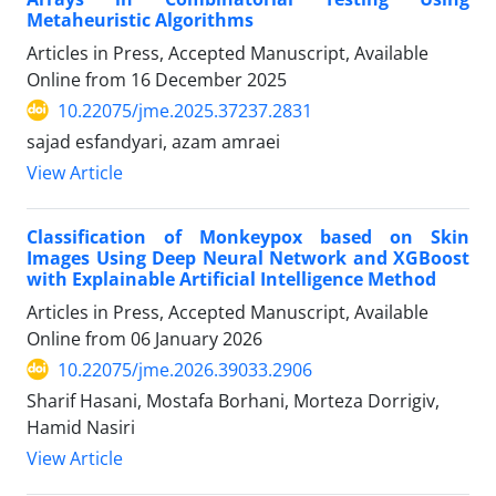
Metaheuristic Algorithms
Articles in Press, Accepted Manuscript, Available
Online from
16 December 2025
10.22075/jme.2025.37237.2831
sajad esfandyari, azam amraei
View Article
Classification of Monkeypox based on Skin
Images Using Deep Neural Network and XGBoost
with Explainable Artificial Intelligence Method
Articles in Press, Accepted Manuscript, Available
Online from
06 January 2026
10.22075/jme.2026.39033.2906
Sharif Hasani, Mostafa Borhani, Morteza Dorrigiv,
Hamid Nasiri
View Article