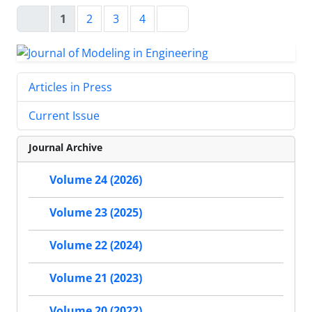
1
2
3
4
Articles in Press
Current Issue
Journal Archive
Volume 24 (2026)
Volume 23 (2025)
Volume 22 (2024)
Volume 21 (2023)
Volume 20 (2022)