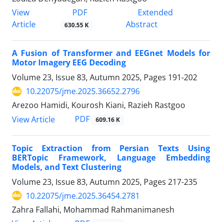
PDF
View
Extended
Article
Abstract
630.55 K
A Fusion of Transformer and EEGnet Models for
Motor Imagery EEG Decoding
Volume 23, Issue 83, Autumn 2025, Pages
191-202
10.22075/jme.2025.36652.2796
Arezoo Hamidi, Kourosh Kiani, Razieh Rastgoo
PDF
View Article
609.16 K
Topic Extraction from Persian Texts Using
BERTopic Framework, Language Embedding
Models, and Text Clustering
Volume 23, Issue 83, Autumn 2025, Pages
217-235
10.22075/jme.2025.36454.2781
Zahra Fallahi, Mohammad Rahmanimanesh