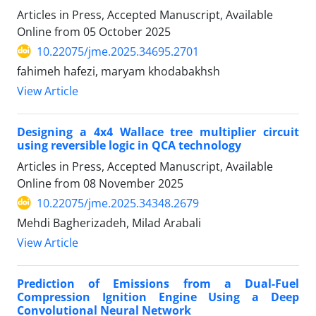
Articles in Press, Accepted Manuscript, Available
Online from
05 October 2025
10.22075/jme.2025.34695.2701
fahimeh hafezi, maryam khodabakhsh
View Article
Designing a 4x4 Wallace tree multiplier circuit
using reversible logic in QCA technology
Articles in Press, Accepted Manuscript, Available
Online from
08 November 2025
10.22075/jme.2025.34348.2679
Mehdi Bagherizadeh, Milad Arabali
View Article
Prediction of Emissions from a Dual-Fuel
Compression Ignition Engine Using a Deep
Convolutional Neural Network