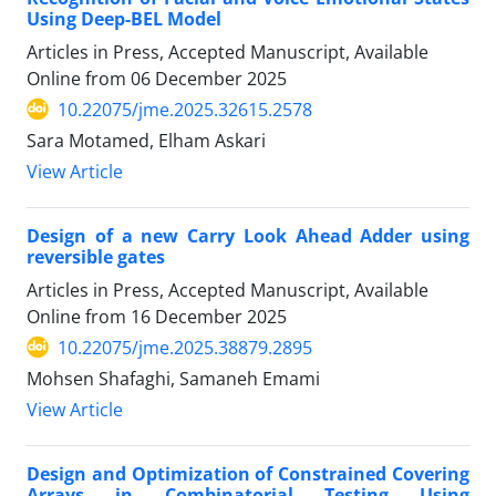
Using Deep-BEL Model
Articles in Press, Accepted Manuscript, Available
Online from
06 December 2025
10.22075/jme.2025.32615.2578
Sara Motamed, Elham Askari
View Article
Design of a new Carry Look Ahead Adder using
reversible gates
Articles in Press, Accepted Manuscript, Available
Online from
16 December 2025
10.22075/jme.2025.38879.2895
Mohsen Shafaghi, Samaneh Emami
View Article
Design and Optimization of Constrained Covering
Arrays in Combinatorial Testing Using