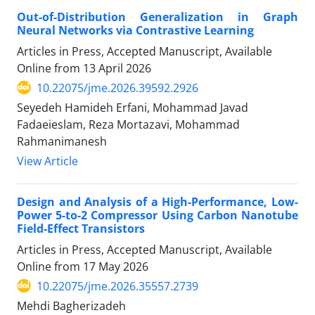
Out-of-Distribution Generalization in Graph
Neural Networks via Contrastive Learning
Articles in Press, Accepted Manuscript, Available
Online from
13 April 2026
10.22075/jme.2026.39592.2926
Seyedeh Hamideh Erfani, Mohammad Javad
Fadaeieslam, Reza Mortazavi, Mohammad
Rahmanimanesh
View Article
Design and Analysis of a High-Performance, Low-
Power 5-to-2 Compressor Using Carbon Nanotube
Field-Effect Transistors
Articles in Press, Accepted Manuscript, Available
Online from
17 May 2026
10.22075/jme.2026.35557.2739
Mehdi Bagherizadeh