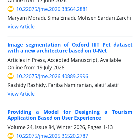
Online from
17 June 2026
10.22075/jme.2026.38564.2881
Maryam Moradi, Sima Emadi, Mohsen Sardari Zarchi
View Article
Image segmentation of Oxford IIIT Pet dataset
with a new architecture based on U-Net
Articles in Press, Accepted Manuscript, Available
Online from
19 July 2026
10.22075/jme.2026.40889.2996
Rashidy Rashidy, Fariba Namiranian, alatif alatif
View Article
Providing a Model for Designing a Tourism
Application Based on User Experience
Volume 24, Issue 84, Winter 2026, Pages
1-13
10.22075/jme.2025.36520.2787