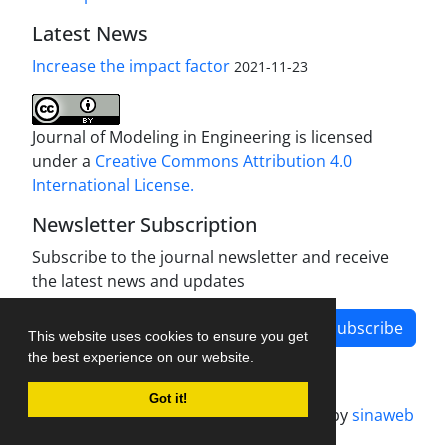
Latest News
Increase the impact factor
2021-11-23
Journal of Modeling in Engineering is licensed
under a
Creative Commons Attribution 4.0
International License.
Newsletter Subscription
Subscribe to the journal newsletter and receive
the latest news and updates
Subscribe
This website uses cookies to ensure you get
the best experience on our website.
Got it!
Journal management system.
designed by
sinaweb