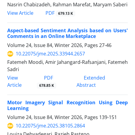
Nasrin Chabizadeh, Rahman Marefat, Maryam Saberi
PDF
View Article
679.13 K
Aspect-based Sentiment Analysis based on Users'
Comments in an Online Marketplace
Volume 24, Issue 84, Winter 2026, Pages
27-46
10.22075/jme.2025.33944.2657
Fatemeh Moodi, Amir Jahangard-Rafsanjani, Fatemeh
Sadri
PDF
View
Extended
Article
Abstract
678.85 K
Motor Imagery Signal Recognition Using Deep
Learning
Volume 24, Issue 84, Winter 2026, Pages
139-151
10.22075/jme.2025.38105.2864
Louiza Dehyadegari, Razieh Rastgoo