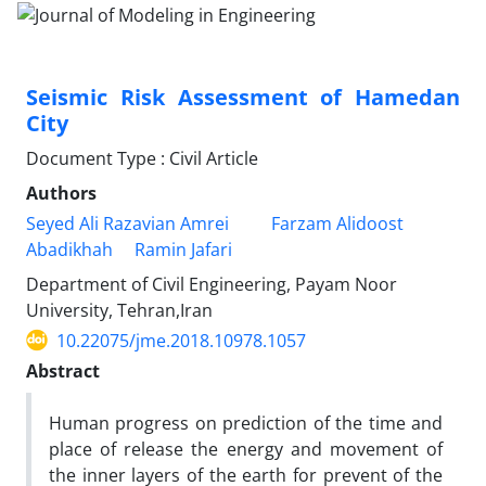
Seismic Risk Assessment of Hamedan
City
Document Type : Civil Article
Authors
Seyed Ali Razavian Amrei
Farzam Alidoost
Abadikhah
Ramin Jafari
Department of Civil Engineering, Payam Noor
University, Tehran,Iran
10.22075/jme.2018.10978.1057
Abstract
Human progress on prediction of the time and
place of release the energy and movement of
the inner layers of the earth for prevent of the