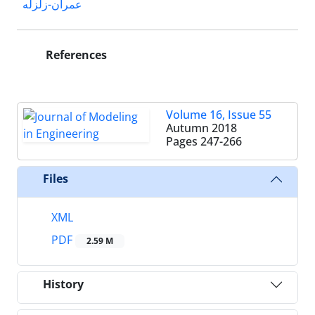
عمران-زلزله
References
Volume 16, Issue 55
Autumn 2018
Pages
247-266
Files
XML
PDF
2.59 M
History