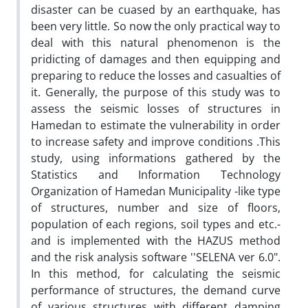
disaster can be cuased by an earthquake, has
been very little. So now the only practical way to
deal with this natural phenomenon is the
pridicting of damages and then equipping and
preparing to reduce the losses and casualties of
it. Generally, the purpose of this study was to
assess the seismic losses of structures in
Hamedan to estimate the vulnerability in order
to increase safety and improve conditions .This
study, using informations gathered by the
Statistics and Information Technology
Organization of Hamedan Municipality -like type
of structures, number and size of floors,
population of each regions, soil types and etc.-
and is implemented with the HAZUS method
and the risk analysis software ''SELENA ver 6.0".
In this method, for calculating the seismic
performance of structures, the demand curve
of various structures with different damping