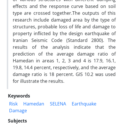
effects and the response curve based on soil
type are crossed together.The outputs of this
research include damaged area by the type of
structures, probable loss of life and damage to
property inflicted by the design earthquake of
Iranian Seismic Code (Standard 2800). The
results of the analysis indicate that the
prediction of the average damage ratio of
Hamedan in areas 1, 2, 3 and 4 is 17.9, 16.1,
19.8, 14.4 percent, respectively, and the average
damage ratio is 18 percent. GIS 10.2 was used
for illustrate the results.
Keywords
Risk
Hamedan
SELENA
Earthquake
Damage
Subjects