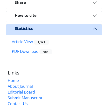
Share
How to cite
Statistics
Article View
1,371
PDF Download
964
Links
Home
About Journal
Editorial Board
Submit Manuscript
Contact Us