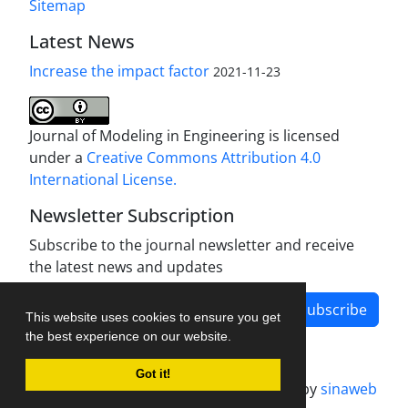
Sitemap
Latest News
Increase the impact factor
2021-11-23
Journal of Modeling in Engineering is licensed
under a
Creative Commons Attribution 4.0
International License.
Newsletter Subscription
Subscribe to the journal newsletter and receive
the latest news and updates
Subscribe
This website uses cookies to ensure you get
the best experience on our website.
Got it!
Journal management system.
designed by
sinaweb