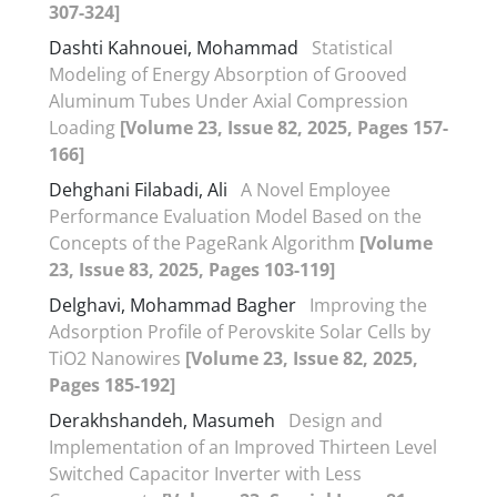
307-324]
Dashti Kahnouei, Mohammad
Statistical
Modeling of Energy Absorption of Grooved
Aluminum Tubes Under Axial Compression
Loading
[Volume 23, Issue 82, 2025, Pages 157-
166]
Dehghani Filabadi, Ali
A Novel Employee
Performance Evaluation Model Based on the
Concepts of the PageRank Algorithm
[Volume
23, Issue 83, 2025, Pages 103-119]
Delghavi, Mohammad Bagher
Improving the
Adsorption Profile of Perovskite Solar Cells by
TiO2 Nanowires
[Volume 23, Issue 82, 2025,
Pages 185-192]
Derakhshandeh, Masumeh
Design and
Implementation of an Improved Thirteen Level
Switched Capacitor Inverter with Less