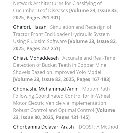
Network Architectures for Classifying of
Cucumber Leaf Diseases
[Volume 23, Issue 83,
2025, Pages 291-301]
Ghafori, Hasan
Simulation and Redesign of
Tractor Front End Loader Hydraulic System
Using Fluidsim Software
[Volume 23, Issue 82,
2025, Pages 237-251]
Ghiasi, Mohaddeseh
Accurate and Real-Time
Detection of Bucket Teeth in Copper Mine
Shovels Based on Improved Yolo Model
[Volume 23, Issue 82, 2025, Pages 167-183]
Ghomashi, Mohammad Amin
Motion Path
Following Coordinated Control for In-Wheel
Motor Electric Vehicle via Implementation
Robust Control and Optimal Control
[Volume
23, Issue 80, 2025, Pages 131-145]
Ghorbannia Delavar, Arash
IDCOST: A Method