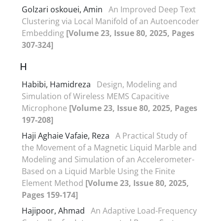
Golzari oskouei, Amin
An Improved Deep Text
Clustering via Local Manifold of an Autoencoder
Embedding
[Volume 23, Issue 80, 2025, Pages
307-324]
H
Habibi, Hamidreza
Design, Modeling and
Simulation of Wireless MEMS Capacitive
Microphone
[Volume 23, Issue 80, 2025, Pages
197-208]
Haji Aghaie Vafaie, Reza
A Practical Study of
the Movement of a Magnetic Liquid Marble and
Modeling and Simulation of an Accelerometer-
Based on a Liquid Marble Using the Finite
Element Method
[Volume 23, Issue 80, 2025,
Pages 159-174]
Hajipoor, Ahmad
An Adaptive Load-Frequency