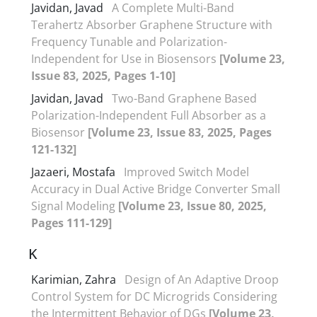
Javidan, Javad
A Complete Multi-Band
Terahertz Absorber Graphene Structure with
Frequency Tunable and Polarization-
Independent for Use in Biosensors
[Volume 23,
Issue 83, 2025, Pages 1-10]
Javidan, Javad
Two-Band Graphene Based
Polarization-Independent Full Absorber as a
Biosensor
[Volume 23, Issue 83, 2025, Pages
121-132]
Jazaeri, Mostafa
Improved Switch Model
Accuracy in Dual Active Bridge Converter Small
Signal Modeling
[Volume 23, Issue 80, 2025,
Pages 111-129]
K
Karimian, Zahra
Design of An Adaptive Droop
Control System for DC Microgrids Considering
the Intermittent Behavior of DGs
[Volume 23,