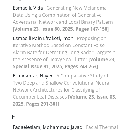
Esmaeili, Vida
Generating New Melanoma
Data Using a Combination of Generative
Adversarial Network and Local Binary Pattern
[Volume 23, Issue 80, 2025, Pages 147-158]
Esmaeili Pain Efrakoti, Iman
Proposing an
Iterative Method Based on Constant False
Alarm Rate for Detecting Long Radar Targetsin
the Presence of Heavy Sea Clutter
[Volume 23,
Special Issue 81, 2025, Pages 249-263]
Etminanfar, Nayer
A Comparative Study of
Two Deep and Shallow Convolutional Neural
Network Architectures for Classifying of
Cucumber Leaf Diseases
[Volume 23, Issue 83,
2025, Pages 291-301]
F
Fadaeieslam, Mohammad Javad
Facial Thermal