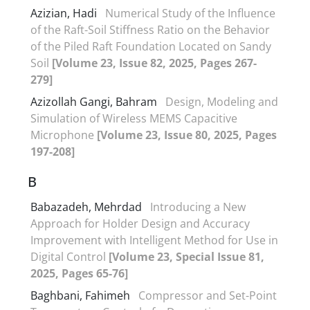
Azizian, Hadi
Numerical Study of the Influence
of the Raft-Soil Stiffness Ratio on the Behavior
of the Piled Raft Foundation Located on Sandy
Soil
[Volume 23, Issue 82, 2025, Pages 267-
279]
Azizollah Gangi, Bahram
Design, Modeling and
Simulation of Wireless MEMS Capacitive
Microphone
[Volume 23, Issue 80, 2025, Pages
197-208]
B
Babazadeh, Mehrdad
Introducing a New
Approach for Holder Design and Accuracy
Improvement with Intelligent Method for Use in
Digital Control
[Volume 23, Special Issue 81,
2025, Pages 65-76]
Baghbani, Fahimeh
Compressor and Set-Point