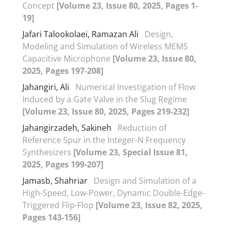
Concept
[Volume 23, Issue 80, 2025, Pages 1-
19]
Jafari Talookolaei, Ramazan Ali
Design,
Modeling and Simulation of Wireless MEMS
Capacitive Microphone
[Volume 23, Issue 80,
2025, Pages 197-208]
Jahangiri, Ali
Numerical Investigation of Flow
Induced by a Gate Valve in the Slug Regime
[Volume 23, Issue 80, 2025, Pages 219-232]
Jahangirzadeh, Sakineh
Reduction of
Reference Spur in the Integer-N Frequency
Synthesizers
[Volume 23, Special Issue 81,
2025, Pages 199-207]
Jamasb, Shahriar
Design and Simulation of a
High-Speed, Low-Power, Dynamic Double-Edge-
Triggered Flip-Flop
[Volume 23, Issue 82, 2025,
Pages 143-156]