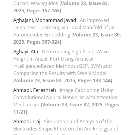
Curved Waveguides
[Volume 23, Issue 83,
2025, Pages 157-165]
Aghajani, Mohammad Javad
An Improved
Deep Text Clustering via Local Manifold of an
Autoencoder Embedding
[Volume 23, Issue 80,
2025, Pages 307-324]
Aghayi, Ata
Determining Significant Wave
Height in Anzali Port Using Artificial
Intelligence-Based Methods (GEP, SVM) and
Comparing the Results with SWAN Model
[Volume 23, Issue 83, 2025, Pages 133-144]
Ahmadi, Fereshteh
Image Captioning Using
Convolutional Neural Networks with Attention
Mechanism
[Volume 23, Issue 82, 2025, Pages
11-21]
Ahmadi, Iraj
Simulation and Analysis of the
Electrodes Shape Effect on the Arc Energy and