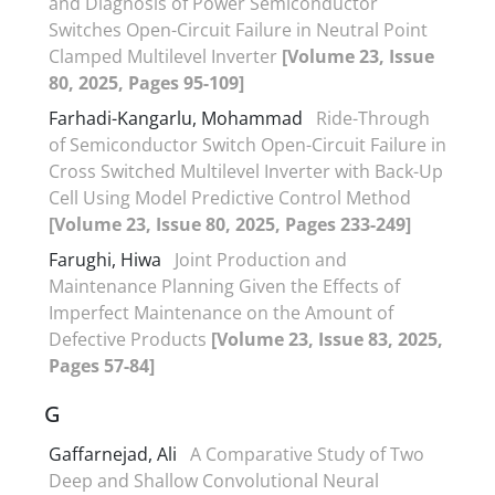
and Diagnosis of Power Semiconductor
Switches Open-Circuit Failure in Neutral Point
Clamped Multilevel Inverter
[Volume 23, Issue
80, 2025, Pages 95-109]
Farhadi-Kangarlu, Mohammad
Ride-Through
of Semiconductor Switch Open-Circuit Failure in
Cross Switched Multilevel Inverter with Back-Up
Cell Using Model Predictive Control Method
[Volume 23, Issue 80, 2025, Pages 233-249]
Farughi, Hiwa
Joint Production and
Maintenance Planning Given the Effects of
Imperfect Maintenance on the Amount of
Defective Products
[Volume 23, Issue 83, 2025,
Pages 57-84]
G
Gaffarnejad, Ali
A Comparative Study of Two
Deep and Shallow Convolutional Neural