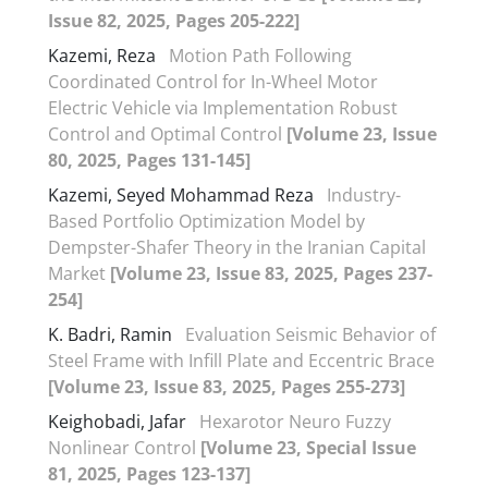
Issue 82, 2025, Pages 205-222]
Kazemi, Reza
Motion Path Following
Coordinated Control for In-Wheel Motor
Electric Vehicle via Implementation Robust
Control and Optimal Control
[Volume 23, Issue
80, 2025, Pages 131-145]
Kazemi, Seyed Mohammad Reza
Industry-
Based Portfolio Optimization Model by
Dempster-Shafer Theory in the Iranian Capital
Market
[Volume 23, Issue 83, 2025, Pages 237-
254]
K. Badri, Ramin
Evaluation Seismic Behavior of
Steel Frame with Infill Plate and Eccentric Brace
[Volume 23, Issue 83, 2025, Pages 255-273]
Keighobadi, Jafar
Hexarotor Neuro Fuzzy
Nonlinear Control
[Volume 23, Special Issue
81, 2025, Pages 123-137]