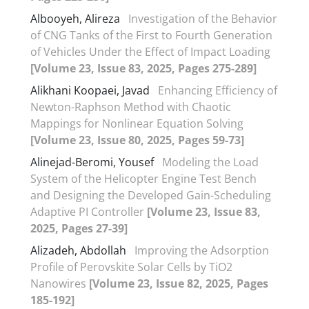
Albooyeh, Alireza
Investigation of the Behavior
of CNG Tanks of the First to Fourth Generation
of Vehicles Under the Effect of Impact Loading
[Volume 23, Issue 83, 2025, Pages 275-289]
Alikhani Koopaei, Javad
Enhancing Efficiency of
Newton-Raphson Method with Chaotic
Mappings for Nonlinear Equation Solving
[Volume 23, Issue 80, 2025, Pages 59-73]
Alinejad-Beromi, Yousef
Modeling the Load
System of the Helicopter Engine Test Bench
and Designing the Developed Gain-Scheduling
Adaptive PI Controller
[Volume 23, Issue 83,
2025, Pages 27-39]
Alizadeh, Abdollah
Improving the Adsorption
Profile of Perovskite Solar Cells by TiO2
Nanowires
[Volume 23, Issue 82, 2025, Pages
185-192]