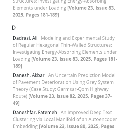
Structures: Investigating Energy-Absorbing
Elements under Loading
[Volume 23, Issue 83,
2025, Pages 181-189]
D
Dadrasi, Ali
Modeling and Experimental Study
of Regular Hexagonal Thin-Walled Structures:
Investigating Energy-Absorbing Elements under
Loading
[Volume 23, Issue 83, 2025, Pages 181-
189]
Danesh, Akbar
An Uncertain Prediction Model
of Pavement Deterioration Using Grey System
Theory (Case Study: Garmsar-Qom Highway
Route)
[Volume 23, Issue 82, 2025, Pages 37-
49]
Daneshfar, Fatemeh
An Improved Deep Text
Clustering via Local Manifold of an Autoencoder
Embedding
[Volume 23, Issue 80, 2025, Pages