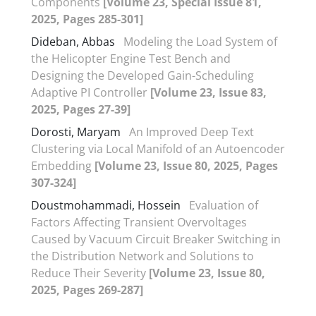
Components
[Volume 23, Special Issue 81,
2025, Pages 285-301]
Dideban, Abbas
Modeling the Load System of
the Helicopter Engine Test Bench and
Designing the Developed Gain-Scheduling
Adaptive PI Controller
[Volume 23, Issue 83,
2025, Pages 27-39]
Dorosti, Maryam
An Improved Deep Text
Clustering via Local Manifold of an Autoencoder
Embedding
[Volume 23, Issue 80, 2025, Pages
307-324]
Doustmohammadi, Hossein
Evaluation of
Factors Affecting Transient Overvoltages
Caused by Vacuum Circuit Breaker Switching in
the Distribution Network and Solutions to
Reduce Their Severity
[Volume 23, Issue 80,
2025, Pages 269-287]