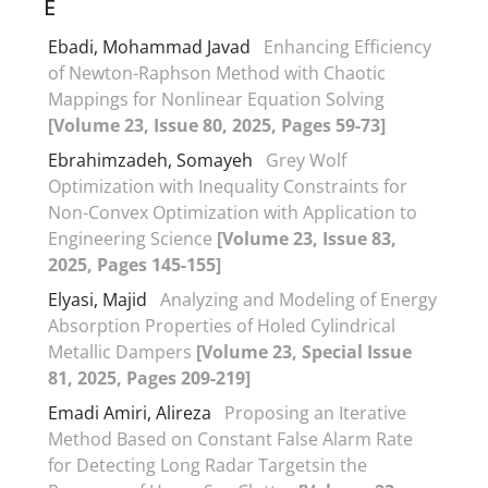
E
Ebadi, Mohammad Javad
Enhancing Efficiency
of Newton-Raphson Method with Chaotic
Mappings for Nonlinear Equation Solving
[Volume 23, Issue 80, 2025, Pages 59-73]
Ebrahimzadeh, Somayeh
Grey Wolf
Optimization with Inequality Constraints for
Non-Convex Optimization with Application to
Engineering Science
[Volume 23, Issue 83,
2025, Pages 145-155]
Elyasi, Majid
Analyzing and Modeling of Energy
Absorption Properties of Holed Cylindrical
Metallic Dampers
[Volume 23, Special Issue
81, 2025, Pages 209-219]
Emadi Amiri, Alireza
Proposing an Iterative
Method Based on Constant False Alarm Rate
for Detecting Long Radar Targetsin the