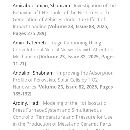
Amirabdolahian, Shahram
Investigation of the
Behavior of CNG Tanks of the First to Fourth
Generation of Vehicles Under the Effect of
Impact Loading
[Volume 23, Issue 83, 2025,
Pages 275-289]
Amiri, Fatemeh
Image Captioning Using
Convolutional Neural Networks with Attention
Mechanism
[Volume 23, Issue 82, 2025, Pages
11-21]
Andalibi, Shabnam
Improving the Adsorption
Profile of Perovskite Solar Cells by TiO2
Nanowires
[Volume 23, Issue 82, 2025, Pages
185-192]
Ardiny, Hadi
Modeling of the Hot Isostatic
Press Furnace System and Simultaneous
Control of Temperature and Pressure for Use
in the Production of Metal and Ceramic Parts