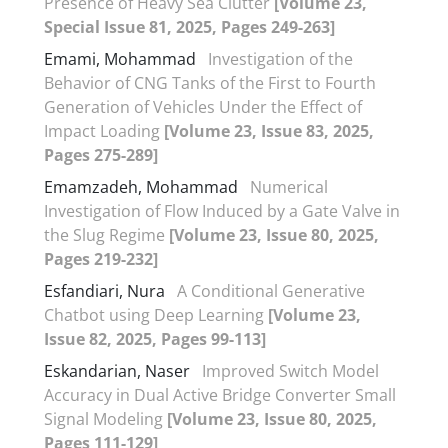
Presence of Heavy Sea Clutter
[Volume 23,
Special Issue 81, 2025, Pages 249-263]
Emami, Mohammad
Investigation of the
Behavior of CNG Tanks of the First to Fourth
Generation of Vehicles Under the Effect of
Impact Loading
[Volume 23, Issue 83, 2025,
Pages 275-289]
Emamzadeh, Mohammad
Numerical
Investigation of Flow Induced by a Gate Valve in
the Slug Regime
[Volume 23, Issue 80, 2025,
Pages 219-232]
Esfandiari, Nura
A Conditional Generative
Chatbot using Deep Learning
[Volume 23,
Issue 82, 2025, Pages 99-113]
Eskandarian, Naser
Improved Switch Model
Accuracy in Dual Active Bridge Converter Small
Signal Modeling
[Volume 23, Issue 80, 2025,
Pages 111-129]