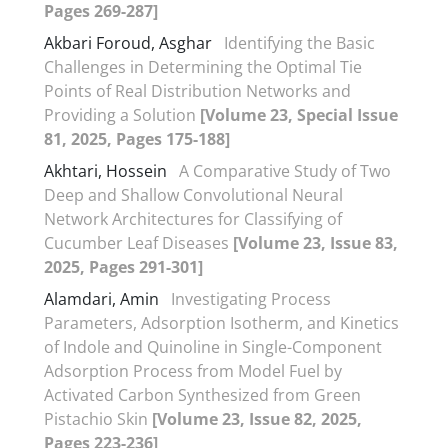
Pages 269-287]
Akbari Foroud, Asghar
Identifying the Basic
Challenges in Determining the Optimal Tie
Points of Real Distribution Networks and
Providing a Solution
[Volume 23, Special Issue
81, 2025, Pages 175-188]
Akhtari, Hossein
A Comparative Study of Two
Deep and Shallow Convolutional Neural
Network Architectures for Classifying of
Cucumber Leaf Diseases
[Volume 23, Issue 83,
2025, Pages 291-301]
Alamdari, Amin
Investigating Process
Parameters, Adsorption Isotherm, and Kinetics
of Indole and Quinoline in Single-Component
Adsorption Process from Model Fuel by
Activated Carbon Synthesized from Green
Pistachio Skin
[Volume 23, Issue 82, 2025,
Pages 223-236]