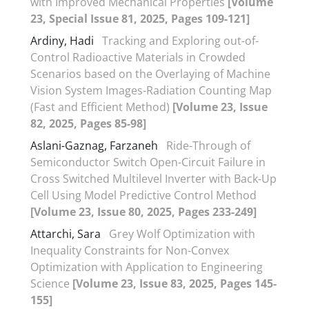
with Improved Mechanical Properties
[Volume
23, Special Issue 81, 2025, Pages 109-121]
Ardiny, Hadi
Tracking and Exploring out-of-
Control Radioactive Materials in Crowded
Scenarios based on the Overlaying of Machine
Vision System Images-Radiation Counting Map
(Fast and Efficient Method)
[Volume 23, Issue
82, 2025, Pages 85-98]
Aslani-Gaznag, Farzaneh
Ride-Through of
Semiconductor Switch Open-Circuit Failure in
Cross Switched Multilevel Inverter with Back-Up
Cell Using Model Predictive Control Method
[Volume 23, Issue 80, 2025, Pages 233-249]
Attarchi, Sara
Grey Wolf Optimization with
Inequality Constraints for Non-Convex
Optimization with Application to Engineering
Science
[Volume 23, Issue 83, 2025, Pages 145-
155]