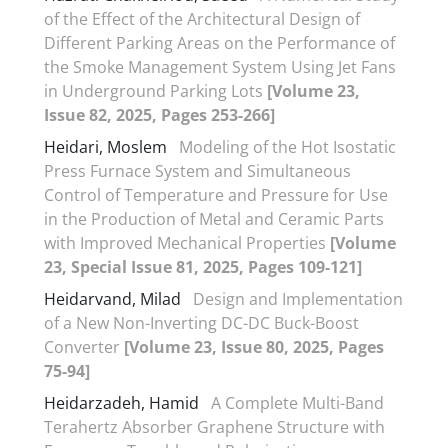
of the Effect of the Architectural Design of
Different Parking Areas on the Performance of
the Smoke Management System Using Jet Fans
in Underground Parking Lots
[Volume 23,
Issue 82, 2025, Pages 253-266]
Heidari, Moslem
Modeling of the Hot Isostatic
Press Furnace System and Simultaneous
Control of Temperature and Pressure for Use
in the Production of Metal and Ceramic Parts
with Improved Mechanical Properties
[Volume
23, Special Issue 81, 2025, Pages 109-121]
Heidarvand, Milad
Design and Implementation
of a New Non-Inverting DC-DC Buck-Boost
Converter
[Volume 23, Issue 80, 2025, Pages
75-94]
Heidarzadeh, Hamid
A Complete Multi-Band
Terahertz Absorber Graphene Structure with