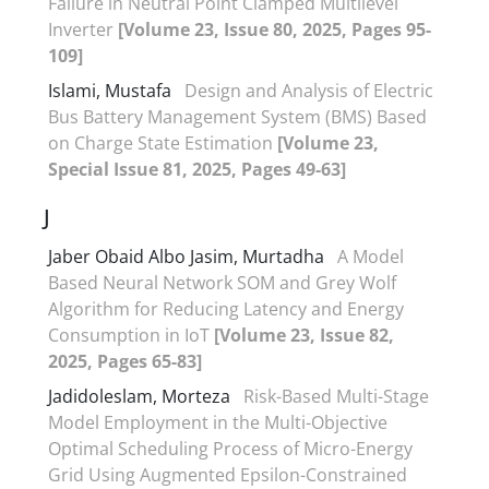
Failure in Neutral Point Clamped Multilevel
Inverter
[Volume 23, Issue 80, 2025, Pages 95-
109]
Islami, Mustafa
Design and Analysis of Electric
Bus Battery Management System (BMS) Based
on Charge State Estimation
[Volume 23,
Special Issue 81, 2025, Pages 49-63]
J
Jaber Obaid Albo Jasim, Murtadha
A Model
Based Neural Network SOM and Grey Wolf
Algorithm for Reducing Latency and Energy
Consumption in IoT
[Volume 23, Issue 82,
2025, Pages 65-83]
Jadidoleslam, Morteza
Risk-Based Multi-Stage
Model Employment in the Multi-Objective
Optimal Scheduling Process of Micro-Energy
Grid Using Augmented Epsilon-Constrained