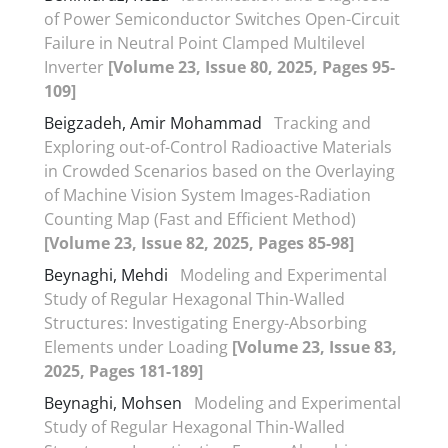
of Power Semiconductor Switches Open-Circuit
Failure in Neutral Point Clamped Multilevel
Inverter
[Volume 23, Issue 80, 2025, Pages 95-
109]
Beigzadeh, Amir Mohammad
Tracking and
Exploring out-of-Control Radioactive Materials
in Crowded Scenarios based on the Overlaying
of Machine Vision System Images-Radiation
Counting Map (Fast and Efficient Method)
[Volume 23, Issue 82, 2025, Pages 85-98]
Beynaghi, Mehdi
Modeling and Experimental
Study of Regular Hexagonal Thin-Walled
Structures: Investigating Energy-Absorbing
Elements under Loading
[Volume 23, Issue 83,
2025, Pages 181-189]
Beynaghi, Mohsen
Modeling and Experimental
Study of Regular Hexagonal Thin-Walled