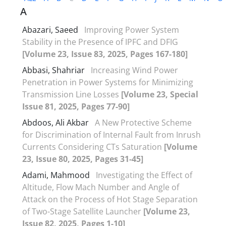
A
Abazari, Saeed
Improving Power System
Stability in the Presence of IPFC and DFIG
[Volume 23, Issue 83, 2025, Pages 167-180]
Abbasi, Shahriar
Increasing Wind Power
Penetration in Power Systems for Minimizing
Transmission Line Losses
[Volume 23, Special
Issue 81, 2025, Pages 77-90]
Abdoos, Ali Akbar
A New Protective Scheme
for Discrimination of Internal Fault from Inrush
Currents Considering CTs Saturation
[Volume
23, Issue 80, 2025, Pages 31-45]
Adami, Mahmood
Investigating the Effect of
Altitude, Flow Mach Number and Angle of
Attack on the Process of Hot Stage Separation
of Two-Stage Satellite Launcher
[Volume 23,
Issue 82, 2025, Pages 1-10]