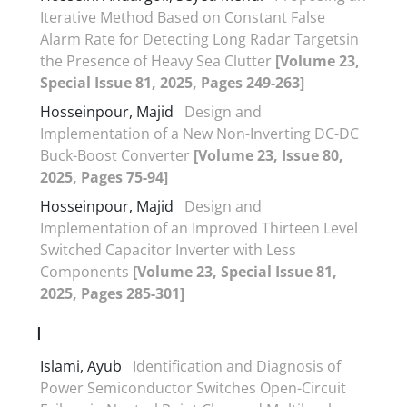
Iterative Method Based on Constant False
Alarm Rate for Detecting Long Radar Targetsin
the Presence of Heavy Sea Clutter
[Volume 23,
Special Issue 81, 2025, Pages 249-263]
Hosseinpour, Majid
Design and
Implementation of a New Non-Inverting DC-DC
Buck-Boost Converter
[Volume 23, Issue 80,
2025, Pages 75-94]
Hosseinpour, Majid
Design and
Implementation of an Improved Thirteen Level
Switched Capacitor Inverter with Less
Components
[Volume 23, Special Issue 81,
2025, Pages 285-301]
I
Islami, Ayub
Identification and Diagnosis of
Power Semiconductor Switches Open-Circuit