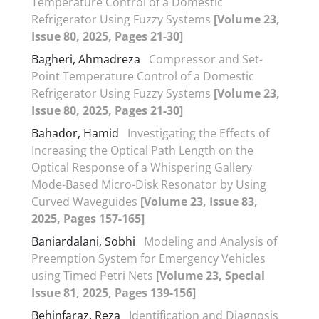
Temperature Control of a Domestic
Refrigerator Using Fuzzy Systems
[Volume 23,
Issue 80, 2025, Pages 21-30]
Bagheri, Ahmadreza
Compressor and Set-
Point Temperature Control of a Domestic
Refrigerator Using Fuzzy Systems
[Volume 23,
Issue 80, 2025, Pages 21-30]
Bahador, Hamid
Investigating the Effects of
Increasing the Optical Path Length on the
Optical Response of a Whispering Gallery
Mode-Based Micro-Disk Resonator by Using
Curved Waveguides
[Volume 23, Issue 83,
2025, Pages 157-165]
Baniardalani, Sobhi
Modeling and Analysis of
Preemption System for Emergency Vehicles
using Timed Petri Nets
[Volume 23, Special
Issue 81, 2025, Pages 139-156]
Behinfaraz, Reza
Identification and Diagnosis