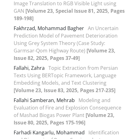
Image Translation to RGB Visible Light using
GAN
[Volume 23, Special Issue 81, 2025, Pages
189-198]
Fakhrzad, Mohammad Bagher
An Uncertain
Prediction Model of Pavement Deterioration
Using Grey System Theory (Case Study:
Garmsar-Qom Highway Route)
[Volume 23,
Issue 82, 2025, Pages 37-49]
Fallahi, Zahra
Topic Extraction from Persian
Texts Using BERTopic Framework, Language
Embedding Models, and Text Clustering
[Volume 23, Issue 83, 2025, Pages 217-235]
Fallahi Samberan, Mehrab
Modeling and
Evaluation of Fire and Explosion Consequence
of Mashad Biogas Power Plant
[Volume 23,
Issue 80, 2025, Pages 175-196]
Farhadi Kangarlu, Mohammad
Identification