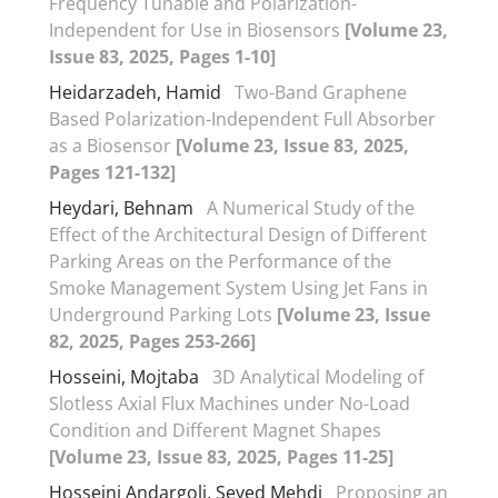
Frequency Tunable and Polarization-
Independent for Use in Biosensors
[Volume 23,
Issue 83, 2025, Pages 1-10]
Heidarzadeh, Hamid
Two-Band Graphene
Based Polarization-Independent Full Absorber
as a Biosensor
[Volume 23, Issue 83, 2025,
Pages 121-132]
Heydari, Behnam
A Numerical Study of the
Effect of the Architectural Design of Different
Parking Areas on the Performance of the
Smoke Management System Using Jet Fans in
Underground Parking Lots
[Volume 23, Issue
82, 2025, Pages 253-266]
Hosseini, Mojtaba
3D Analytical Modeling of
Slotless Axial Flux Machines under No-Load
Condition and Different Magnet Shapes
[Volume 23, Issue 83, 2025, Pages 11-25]
Hosseini Andargoli, Seyed Mehdi
Proposing an