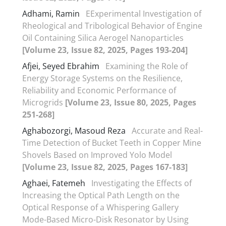
Adhami, Ramin
EExperimental Investigation of
Rheological and Tribological Behavior of Engine
Oil Containing Silica Aerogel Nanoparticles
[Volume 23, Issue 82, 2025, Pages 193-204]
Afjei, Seyed Ebrahim
Examining the Role of
Energy Storage Systems on the Resilience,
Reliability and Economic Performance of
Microgrids
[Volume 23, Issue 80, 2025, Pages
251-268]
Aghabozorgi, Masoud Reza
Accurate and Real-
Time Detection of Bucket Teeth in Copper Mine
Shovels Based on Improved Yolo Model
[Volume 23, Issue 82, 2025, Pages 167-183]
Aghaei, Fatemeh
Investigating the Effects of
Increasing the Optical Path Length on the
Optical Response of a Whispering Gallery
Mode-Based Micro-Disk Resonator by Using