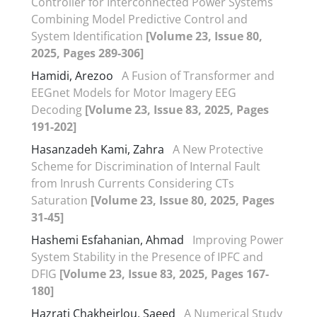
Controller for Interconnected Power Systems
Combining Model Predictive Control and
System Identification
[Volume 23, Issue 80,
2025, Pages 289-306]
Hamidi, Arezoo
A Fusion of Transformer and
EEGnet Models for Motor Imagery EEG
Decoding
[Volume 23, Issue 83, 2025, Pages
191-202]
Hasanzadeh Kami, Zahra
A New Protective
Scheme for Discrimination of Internal Fault
from Inrush Currents Considering CTs
Saturation
[Volume 23, Issue 80, 2025, Pages
31-45]
Hashemi Esfahanian, Ahmad
Improving Power
System Stability in the Presence of IPFC and
DFIG
[Volume 23, Issue 83, 2025, Pages 167-
180]
Hazrati Chakheirlou, Saeed
A Numerical Study