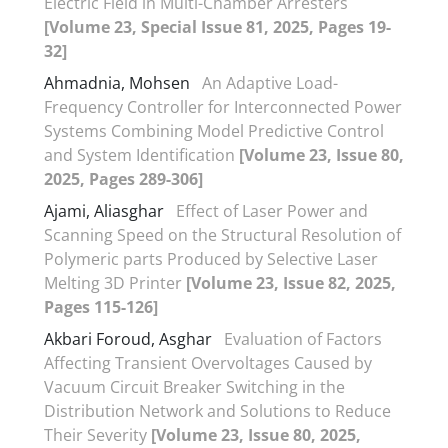
Electric Field in Multi-Chamber Arresters
[Volume 23, Special Issue 81, 2025, Pages 19-
32]
Ahmadnia, Mohsen
An Adaptive Load-
Frequency Controller for Interconnected Power
Systems Combining Model Predictive Control
and System Identification
[Volume 23, Issue 80,
2025, Pages 289-306]
Ajami, Aliasghar
Effect of Laser Power and
Scanning Speed on the Structural Resolution of
Polymeric parts Produced by Selective Laser
Melting 3D Printer
[Volume 23, Issue 82, 2025,
Pages 115-126]
Akbari Foroud, Asghar
Evaluation of Factors
Affecting Transient Overvoltages Caused by
Vacuum Circuit Breaker Switching in the
Distribution Network and Solutions to Reduce
Their Severity
[Volume 23, Issue 80, 2025,