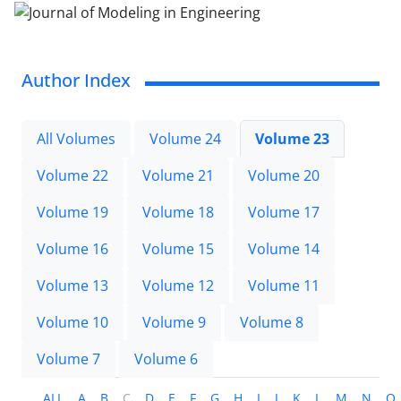
Author Index
All Volumes
Volume 24
Volume 23
Volume 22
Volume 21
Volume 20
Volume 19
Volume 18
Volume 17
Volume 16
Volume 15
Volume 14
Volume 13
Volume 12
Volume 11
Volume 10
Volume 9
Volume 8
Volume 7
Volume 6
ALL
A
B
C
D
E
F
G
H
I
J
K
L
M
N
O