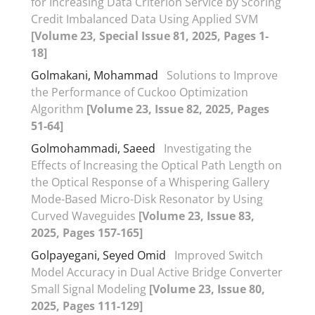
for Increasing Data Criterion Service by Scoring
Credit Imbalanced Data Using Applied SVM
[Volume 23, Special Issue 81, 2025, Pages 1-
18]
Golmakani, Mohammad
Solutions to Improve
the Performance of Cuckoo Optimization
Algorithm
[Volume 23, Issue 82, 2025, Pages
51-64]
Golmohammadi, Saeed
Investigating the
Effects of Increasing the Optical Path Length on
the Optical Response of a Whispering Gallery
Mode-Based Micro-Disk Resonator by Using
Curved Waveguides
[Volume 23, Issue 83,
2025, Pages 157-165]
Golpayegani, Seyed Omid
Improved Switch
Model Accuracy in Dual Active Bridge Converter
Small Signal Modeling
[Volume 23, Issue 80,
2025, Pages 111-129]