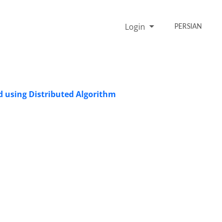
Login
PERSIAN
d using Distributed Algorithm