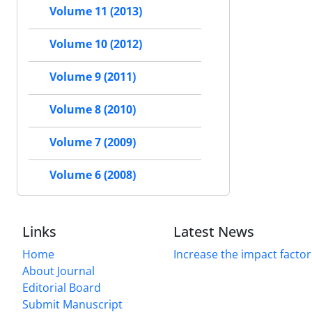
Volume 11 (2013)
Volume 10 (2012)
Volume 9 (2011)
Volume 8 (2010)
Volume 7 (2009)
Volume 6 (2008)
Links
Latest News
Home
Increase the impact factor
About Journal
Editorial Board
Submit Manuscript