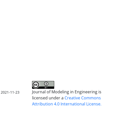
Journal of Modeling in Engineering is
2021-11-23
licensed under a
Creative Commons
Attribution 4.0 International License.