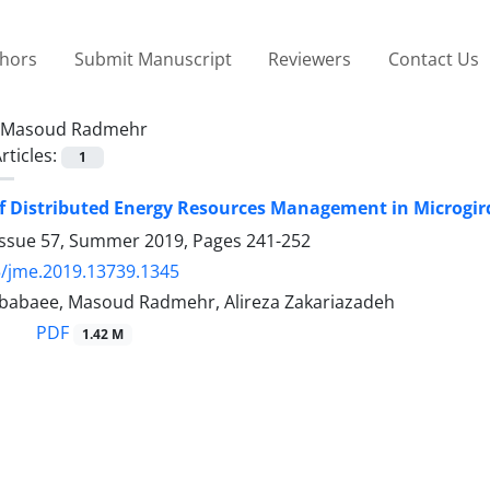
thors
Submit Manuscript
Reviewers
Contact Us
Masoud Radmehr
rticles:
1
f Distributed Energy Resources Management in Microgir
Issue 57, Summer 2019, Pages
241-252
/jme.2019.13739.1345
abaee, Masoud Radmehr, Alireza Zakariazadeh
PDF
1.42 M