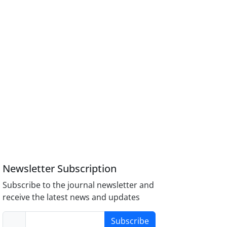
Newsletter Subscription
Subscribe to the journal newsletter and
receive the latest news and updates
Subscribe