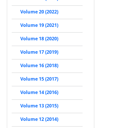
Volume 20 (2022)
Volume 19 (2021)
Volume 18 (2020)
Volume 17 (2019)
Volume 16 (2018)
Volume 15 (2017)
Volume 14 (2016)
Volume 13 (2015)
Volume 12 (2014)