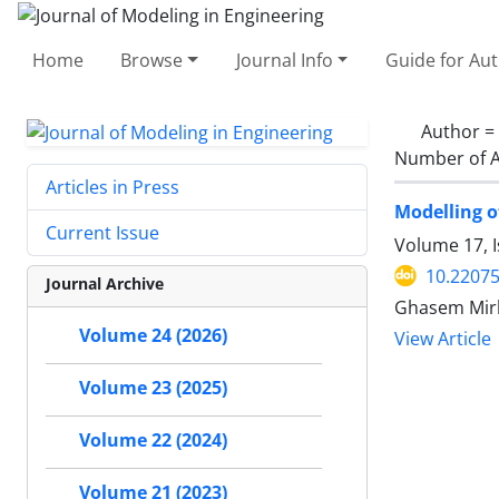
Home
Browse
Journal Info
Guide for Au
Author =
Number of A
Articles in Press
Modelling o
Current Issue
Volume 17, 
10.22075
Journal Archive
Ghasem Mirb
Volume 24 (2026)
View Article
Volume 23 (2025)
Volume 22 (2024)
Volume 21 (2023)