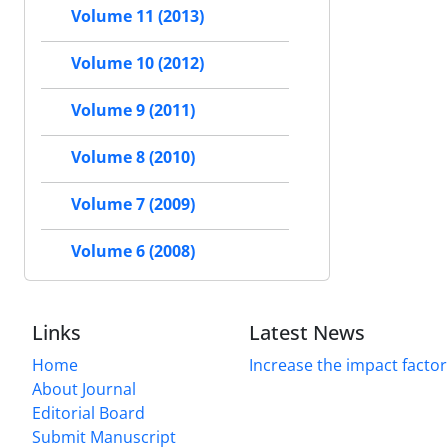
Volume 11 (2013)
Volume 10 (2012)
Volume 9 (2011)
Volume 8 (2010)
Volume 7 (2009)
Volume 6 (2008)
Links
Latest News
Home
Increase the impact factor
About Journal
Editorial Board
Submit Manuscript