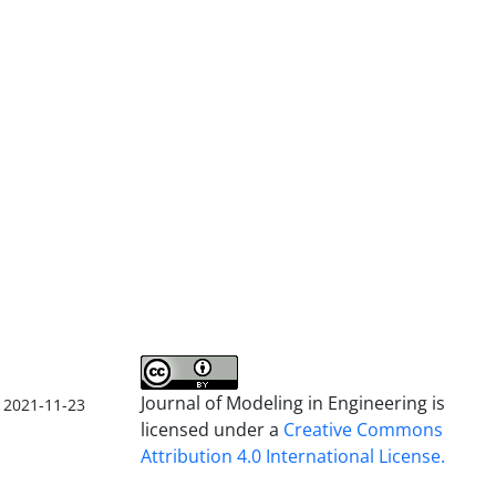
Journal of Modeling in Engineering is
2021-11-23
licensed under a
Creative Commons
Attribution 4.0 International License.