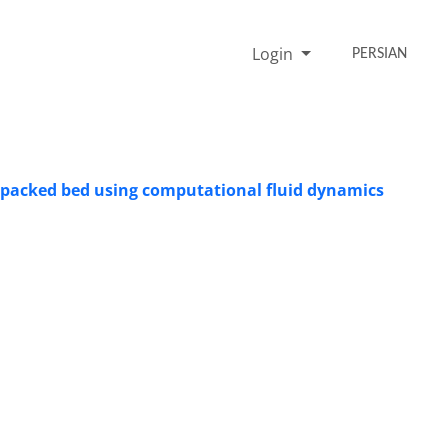
Login
PERSIAN
g packed bed using computational fluid dynamics