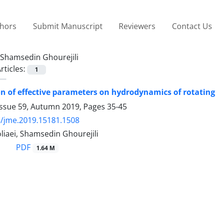
thors
Submit Manuscript
Reviewers
Contact Us
Shamsedin Ghourejili
rticles:
1
on of effective parameters on hydrodynamics of rotatin
Issue 59, Autumn 2019, Pages
35-45
/jme.2019.15181.1508
oliaei, Shamsedin Ghourejili
PDF
1.64 M