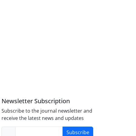
Newsletter Subscription
Subscribe to the journal newsletter and
receive the latest news and updates
Subscribe