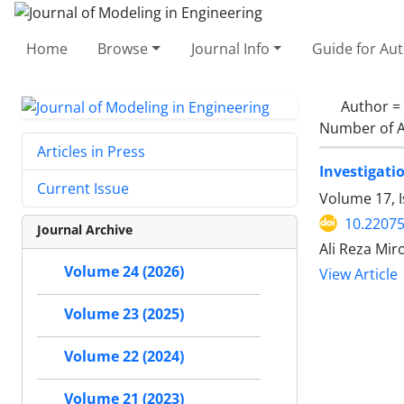
Home
Browse
Journal Info
Guide for Au
Author =
Number of A
Articles in Press
Investigati
Current Issue
Volume 17, 
10.22075
Journal Archive
Ali Reza Mir
Volume 24 (2026)
View Article
Volume 23 (2025)
Volume 22 (2024)
Volume 21 (2023)