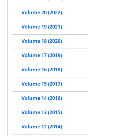
Volume 20 (2022)
Volume 19 (2021)
Volume 18 (2020)
Volume 17 (2019)
Volume 16 (2018)
Volume 15 (2017)
Volume 14 (2016)
Volume 13 (2015)
Volume 12 (2014)