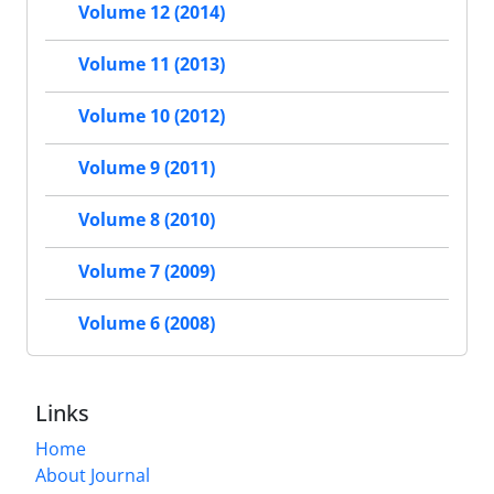
Volume 12 (2014)
Volume 11 (2013)
Volume 10 (2012)
Volume 9 (2011)
Volume 8 (2010)
Volume 7 (2009)
Volume 6 (2008)
Links
Home
About Journal