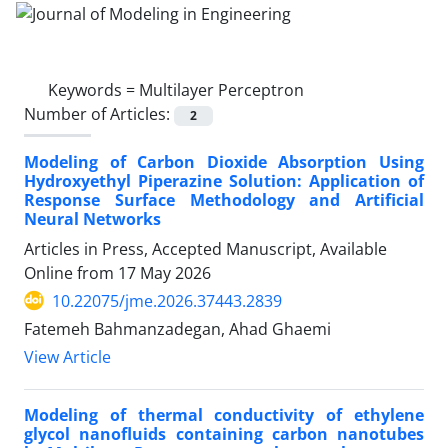
Keywords =
Multilayer Perceptron
Number of Articles:
2
Modeling of Carbon Dioxide Absorption Using
Hydroxyethyl Piperazine Solution: Application of
Response Surface Methodology and Artificial
Neural Networks
Articles in Press, Accepted Manuscript, Available
Online from
17 May 2026
10.22075/jme.2026.37443.2839
Fatemeh Bahmanzadegan, Ahad Ghaemi
View Article
Modeling of thermal conductivity of ethylene
glycol nanofluids containing carbon nanotubes