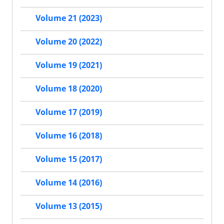
Volume 21 (2023)
Volume 20 (2022)
Volume 19 (2021)
Volume 18 (2020)
Volume 17 (2019)
Volume 16 (2018)
Volume 15 (2017)
Volume 14 (2016)
Volume 13 (2015)