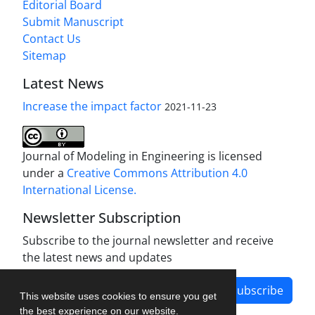
Editorial Board
Submit Manuscript
Contact Us
Sitemap
Latest News
Increase the impact factor
2021-11-23
Journal of Modeling in Engineering is licensed
under a
Creative Commons Attribution 4.0
International License.
Newsletter Subscription
Subscribe to the journal newsletter and receive
the latest news and updates
Subscribe
This website uses cookies to ensure you get
the best experience on our website.