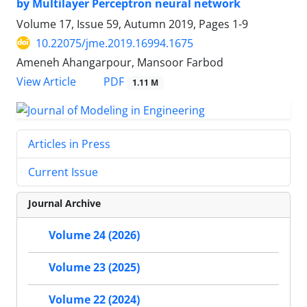
by Multilayer Perceptron neural network
Volume 17, Issue 59, Autumn 2019, Pages
1-9
10.22075/jme.2019.16994.1675
Ameneh Ahangarpour, Mansoor Farbod
PDF
View Article
1.11 M
Articles in Press
Current Issue
Journal Archive
Volume 24 (2026)
Volume 23 (2025)
Volume 22 (2024)