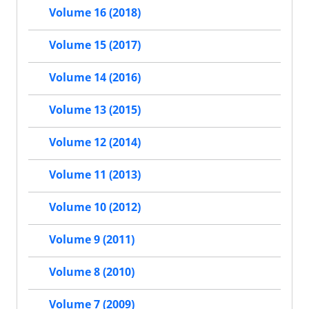
Volume 16 (2018)
Volume 15 (2017)
Volume 14 (2016)
Volume 13 (2015)
Volume 12 (2014)
Volume 11 (2013)
Volume 10 (2012)
Volume 9 (2011)
Volume 8 (2010)
Volume 7 (2009)