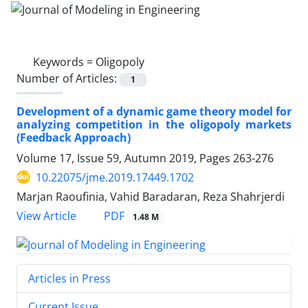
Keywords =
Oligopoly
Number of Articles:
1
Development of a dynamic game theory model for
analyzing competition in the oligopoly markets
(Feedback Approach)
Volume 17, Issue 59, Autumn 2019, Pages
263-276
10.22075/jme.2019.17449.1702
Marjan Raoufinia, Vahid Baradaran, Reza Shahrjerdi
PDF
View Article
1.48 M
Articles in Press
Current Issue