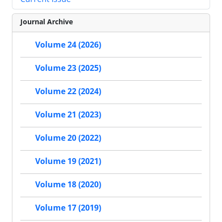
Journal Archive
Volume 24 (2026)
Volume 23 (2025)
Volume 22 (2024)
Volume 21 (2023)
Volume 20 (2022)
Volume 19 (2021)
Volume 18 (2020)
Volume 17 (2019)