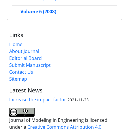
Volume 6 (2008)
Links
Home
About Journal
Editorial Board
Submit Manuscript
Contact Us
Sitemap
Latest News
Increase the impact factor
2021-11-23
Journal of Modeling in Engineering is licensed
under a
Creative Commons Attribution 4.0