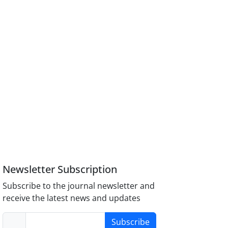
Newsletter Subscription
Subscribe to the journal newsletter and
receive the latest news and updates
Subscribe