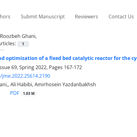
thors
Submit Manuscript
Reviewers
Contact Us
Roozbeh Ghani,
rticles:
1
d optimization of a fixed bed catalytic reactor for the
ssue 69, Spring 2022, Pages
167-172
/jme.2022.25614.2190
ni,, Ali Habibi, Amirhosein Yazdanbakhsh
PDF
1.03 M