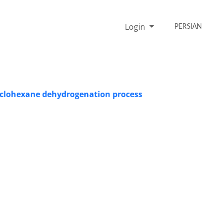
Login
PERSIAN
 cyclohexane dehydrogenation process