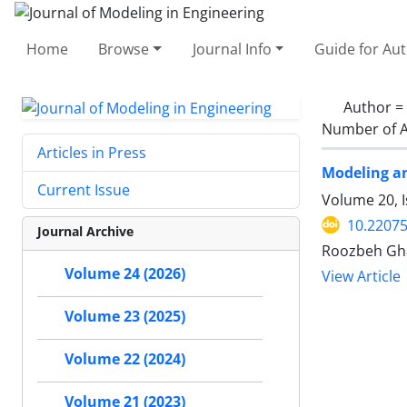
Home
Browse
Journal Info
Guide for Au
Author =
Number of A
Articles in Press
Modeling an
Current Issue
Volume 20, I
10.22075
Journal Archive
Roozbeh Gha
Volume 24 (2026)
View Article
Volume 23 (2025)
Volume 22 (2024)
Volume 21 (2023)