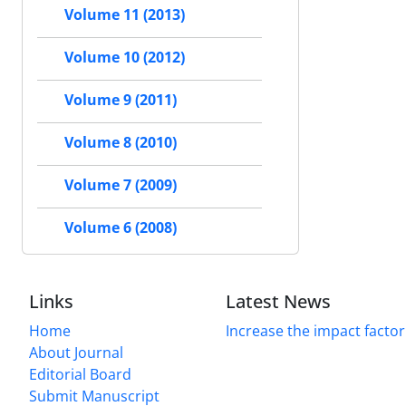
Volume 11 (2013)
Volume 10 (2012)
Volume 9 (2011)
Volume 8 (2010)
Volume 7 (2009)
Volume 6 (2008)
Links
Latest News
Home
Increase the impact factor
About Journal
Editorial Board
Submit Manuscript