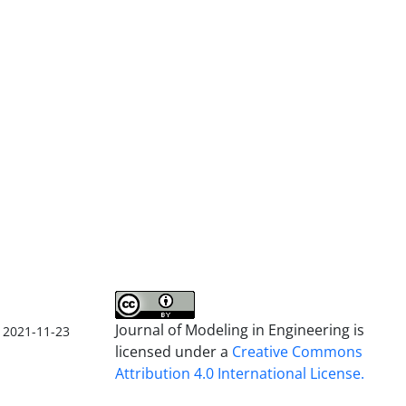
Journal of Modeling in Engineering is
2021-11-23
licensed under a
Creative Commons
Attribution 4.0 International License.