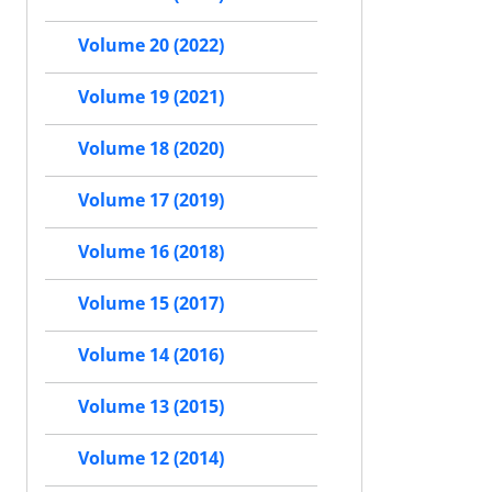
Volume 20 (2022)
Volume 19 (2021)
Volume 18 (2020)
Volume 17 (2019)
Volume 16 (2018)
Volume 15 (2017)
Volume 14 (2016)
Volume 13 (2015)
Volume 12 (2014)