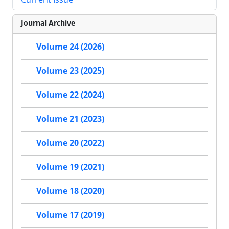
Journal Archive
Volume 24 (2026)
Volume 23 (2025)
Volume 22 (2024)
Volume 21 (2023)
Volume 20 (2022)
Volume 19 (2021)
Volume 18 (2020)
Volume 17 (2019)