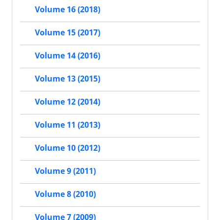
Volume 16 (2018)
Volume 15 (2017)
Volume 14 (2016)
Volume 13 (2015)
Volume 12 (2014)
Volume 11 (2013)
Volume 10 (2012)
Volume 9 (2011)
Volume 8 (2010)
Volume 7 (2009)