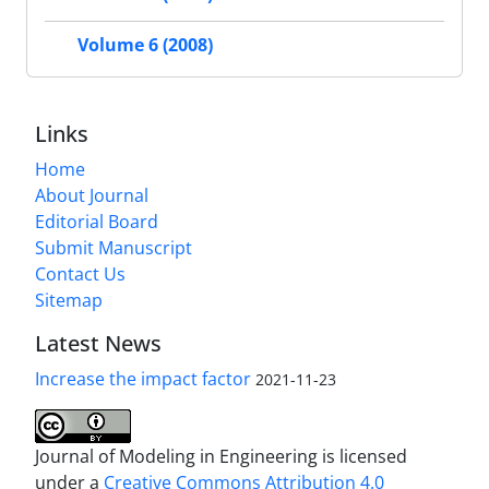
Volume 6 (2008)
Links
Home
About Journal
Editorial Board
Submit Manuscript
Contact Us
Sitemap
Latest News
Increase the impact factor
2021-11-23
Journal of Modeling in Engineering is licensed
under a
Creative Commons Attribution 4.0