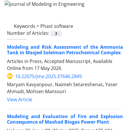
Keywords =
Phast software
Number of Articles:
3
Modeling and Risk Assessment of the Ammonia
Tank in Masjed Soleiman Petrochemical Complex
Articles in Press, Accepted Manuscript, Available
Online from
17 May 2026
10.22075/jme.2025.37646.2849
Maryam Kavyanpour, Naimeh Setareshenas, Yaser
Ahmadi, Mohsen Mansouri
View Article
Modeling and Evaluation of Fire and Explosion
Consequence of Mashad Biogas Power Plant