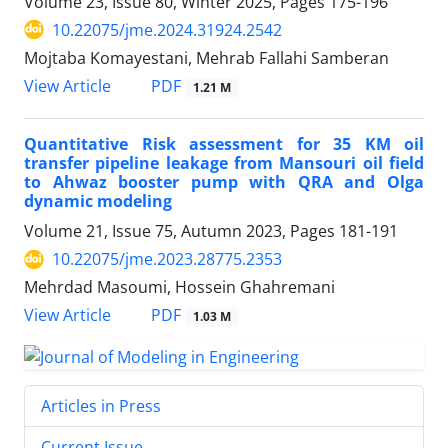
Volume 23, Issue 80, Winter 2025, Pages
175-196
10.22075/jme.2024.31924.2542
Mojtaba Komayestani, Mehrab Fallahi Samberan
PDF
View Article
1.21 M
Quantitative Risk assessment for 35 KM oil
transfer pipeline leakage from Mansouri oil field
to Ahwaz booster pump with QRA and Olga
dynamic modeling
Volume 21, Issue 75, Autumn 2023, Pages
181-191
10.22075/jme.2023.28775.2353
Mehrdad Masoumi, Hossein Ghahremani
PDF
View Article
1.03 M
Articles in Press
Current Issue