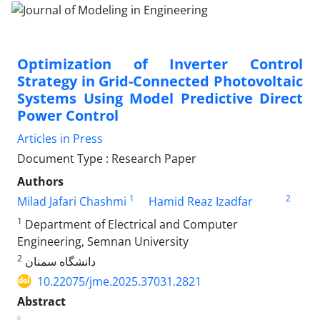
Optimization of Inverter Control
Strategy in Grid-Connected Photovoltaic
Systems Using Model Predictive Direct
Power Control
Articles in Press
Document Type : Research Paper
Authors
1
2
Milad Jafari Chashmi
Hamid Reaz Izadfar
1
Department of Electrical and Computer
Engineering, Semnan University
2
دانشگاه سمنان
10.22075/jme.2025.37031.2821
Abstract