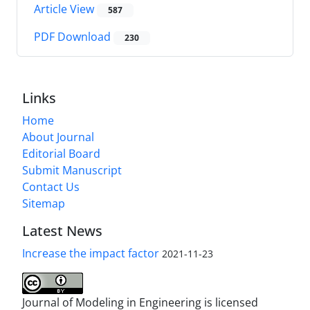
Article View
587
PDF Download
230
Links
Home
About Journal
Editorial Board
Submit Manuscript
Contact Us
Sitemap
Latest News
Increase the impact factor
2021-11-23
Journal of Modeling in Engineering is licensed