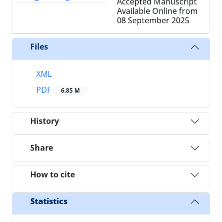
Accepted Manuscript
Available Online from
08 September 2025
Files
XML
PDF
6.85 M
History
Share
How to cite
Statistics