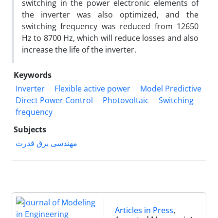
switching in the power electronic elements of
the inverter was also optimized, and the
switching frequency was reduced from 12650
Hz to 8700 Hz, which will reduce losses and also
increase the life of the inverter.
Keywords
Inverter
Flexible active power
Model Predictive
Direct Power Control
Photovoltaic
Switching
frequency
Subjects
مهندسی برق قدرت
Articles in Press
,