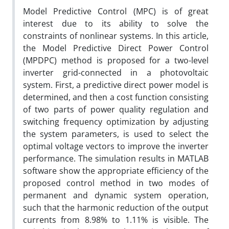
Model Predictive Control (MPC) is of great
interest due to its ability to solve the
constraints of nonlinear systems. In this article,
the Model Predictive Direct Power Control
(MPDPC) method is proposed for a two-level
inverter grid-connected in a photovoltaic
system. First, a predictive direct power model is
determined, and then a cost function consisting
of two parts of power quality regulation and
switching frequency optimization by adjusting
the system parameters, is used to select the
optimal voltage vectors to improve the inverter
performance. The simulation results in MATLAB
software show the appropriate efficiency of the
proposed control method in two modes of
permanent and dynamic system operation,
such that the harmonic reduction of the output
currents from 8.98% to 1.11% is visible. The