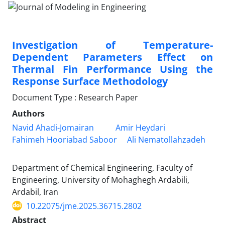
Investigation of Temperature-
Dependent Parameters Effect on
Thermal Fin Performance Using the
Response Surface Methodology
Document Type : Research Paper
Authors
Navid Ahadi-Jomairan
Amir Heydari
Fahimeh Hooriabad Saboor
Ali Nematollahzadeh
Department of Chemical Engineering, Faculty of
Engineering, University of Mohaghegh Ardabili,
Ardabil, Iran
10.22075/jme.2025.36715.2802
Abstract