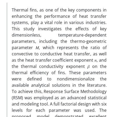
Thermal fins, as one of the key components in
enhancing the performance of heat transfer
systems, play a vital role in various industries.
This study investigates the effects of key
dimensionless, temperature-dependent
parameters, including the thermo-geometric
parameter 𝑀, which represents the ratio of
convective to conductive heat transfer, as well
as the heat transfer coefficient exponent 𝑛, and
the thermal conductivity exponent 𝛽
on the
thermal efficiency of fins. These parameters
were defined to nondimensionalize the
available analytical solutions in the literature.
To achieve this, Response Surface Methodology
(RSM) was employed as an advanced statistical
and modeling tool. A full factorial design with six
levels for each parameter was used. The
proposed model demonstrated excellent