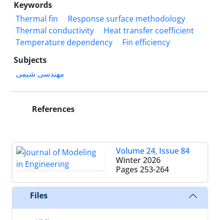
Keywords
Thermal fin
Response surface methodology
Thermal conductivity
Heat transfer coefficient
Temperature dependency
Fin efficiency
Subjects
مهندسی شیمی
References
Volume 24, Issue 84
Winter 2026
Pages
253-264
Files