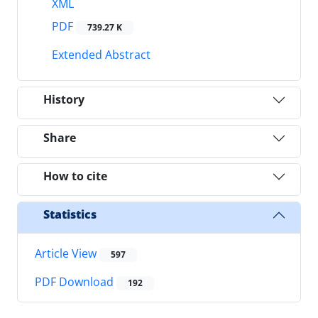
XML
PDF
739.27 K
Extended Abstract
History
Share
How to cite
Statistics
Article View
597
PDF Download
192