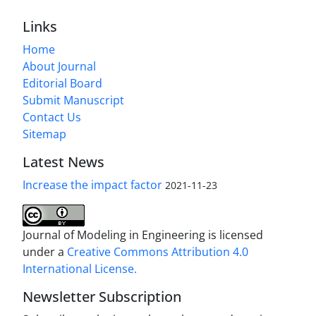
Links
Home
About Journal
Editorial Board
Submit Manuscript
Contact Us
Sitemap
Latest News
Increase the impact factor
2021-11-23
Journal of Modeling in Engineering is licensed
under a
Creative Commons Attribution 4.0
International License.
Newsletter Subscription