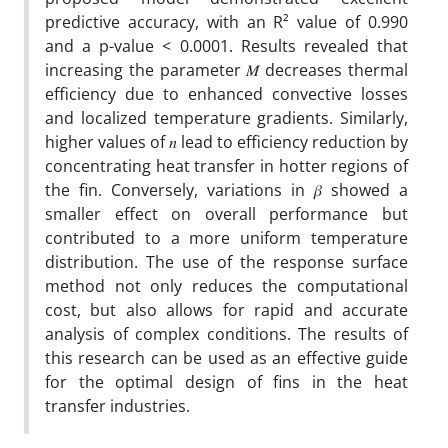
predictive accuracy, with an R² value of 0.990
and a p-value < 0.0001. Results revealed that
increasing the parameter 𝑀 decreases thermal
efficiency due to enhanced convective losses
and localized temperature gradients. Similarly,
higher values of 𝑛
lead to efficiency reduction by
concentrating heat transfer in hotter regions of
the fin. Conversely, variations in 𝛽
showed a
smaller effect on overall performance but
contributed to a more uniform temperature
distribution. The use of the response surface
method not only reduces the computational
cost, but also allows for rapid and accurate
analysis of complex conditions. The results of
this research can be used as an effective guide
for the optimal design of fins in the heat
transfer industries.