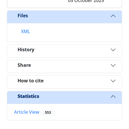
05 October 2025
Files
XML
History
Share
How to cite
Statistics
Article View
553