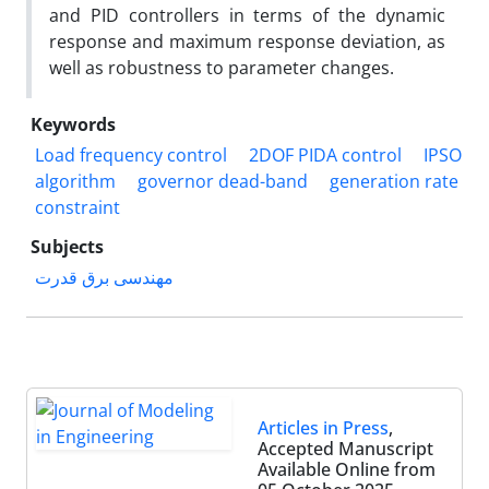
and PID controllers in terms of the dynamic
response and maximum response deviation, as
well as robustness to parameter changes.
Keywords
Load frequency control
2DOF PIDA control
IPSO
algorithm
governor dead-band
generation rate
constraint
Subjects
مهندسی برق قدرت
Articles in Press
,
Accepted Manuscript
Available Online from