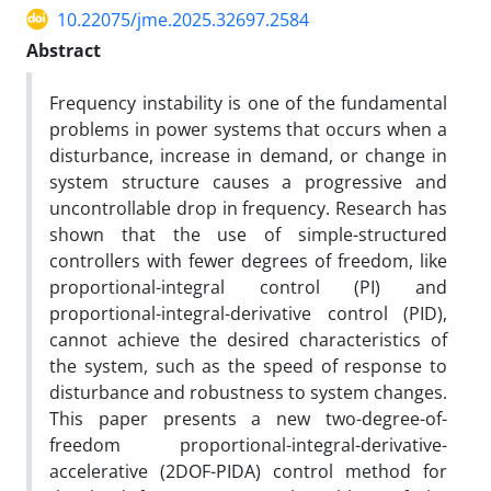
10.22075/jme.2025.32697.2584
Abstract
Frequency instability is one of the fundamental
problems in power systems that occurs when a
disturbance, increase in demand, or change in
system structure causes a progressive and
uncontrollable drop in frequency. Research has
shown that the use of simple-structured
controllers with fewer degrees of freedom, like
proportional-integral control (PI) and
proportional-integral-derivative control (PID),
cannot achieve the desired characteristics of
the system, such as the speed of response to
disturbance and robustness to system changes.
This paper presents a new two-degree-of-
freedom proportional-integral-derivative-
accelerative (2DOF-PIDA) control method for