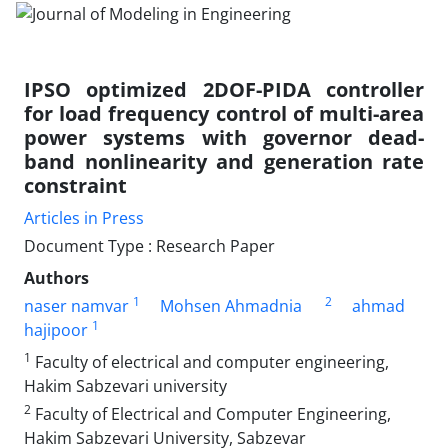
IPSO optimized 2DOF-PIDA controller
for load frequency control of multi-area
power systems with governor dead-
band nonlinearity and generation rate
constraint
Articles in Press
Document Type : Research Paper
Authors
1
2
naser namvar
Mohsen Ahmadnia
ahmad
1
hajipoor
1
Faculty of electrical and computer engineering,
Hakim Sabzevari university
2
Faculty of Electrical and Computer Engineering,
Hakim Sabzevari University, Sabzevar