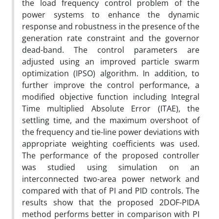
the load frequency control problem of the
power systems to enhance the dynamic
response and robustness in the presence of the
generation rate constraint and the governor
dead-band. The control parameters are
adjusted using an improved particle swarm
optimization (IPSO) algorithm. In addition, to
further improve the control performance, a
modified objective function including Integral
Time multiplied Absolute Error (ITAE), the
settling time, and the maximum overshoot of
the frequency and tie-line power deviations with
appropriate weighting coefficients was used.
The performance of the proposed controller
was studied using simulation on an
interconnected two-area power network and
compared with that of PI and PID controls. The
results show that the proposed 2DOF-PIDA
method performs better in comparison with PI