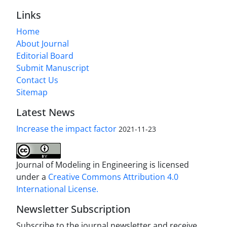
Links
Home
About Journal
Editorial Board
Submit Manuscript
Contact Us
Sitemap
Latest News
Increase the impact factor
2021-11-23
Journal of Modeling in Engineering is licensed
under a
Creative Commons Attribution 4.0
International License.
Newsletter Subscription
Subscribe to the journal newsletter and receive