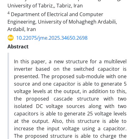
University of Tabriz,, Tabriz, Iran
4
Department of Electrical and Computer
Engineering, University of Mohaghegh Ardabili,
Ardabil, Iran
10.22075/jme.2025.34650.2698
Abstract
In this paper, a new structure for a multilevel
inverter based on the switched capacitor is
presented. The proposed sub-module with one
source and one capacitor is able to generate 5
voltage levels at the output, in addition to this,
the proposed cascade structure with two
isolated DC voltage sources along with two
capacitors is able to generate 25 voltage levels
at the output. Also, this structure is able to
increase the input voltage using a capacitor.
The proposed structure is able to charge the