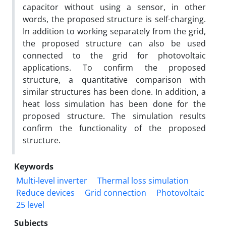
capacitor without using a sensor, in other
words, the proposed structure is self-charging.
In addition to working separately from the grid,
the proposed structure can also be used
connected to the grid for photovoltaic
applications. To confirm the proposed
structure, a quantitative comparison with
similar structures has been done. In addition, a
heat loss simulation has been done for the
proposed structure. The simulation results
confirm the functionality of the proposed
structure.
Keywords
Multi-level inverter
Thermal loss simulation
Reduce devices
Grid connection
Photovoltaic
25 level
Subjects