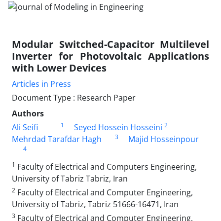
Modular Switched-Capacitor Multilevel
Inverter for Photovoltaic Applications
with Lower Devices
Articles in Press
Document Type : Research Paper
Authors
1
2
Ali Seifi
Seyed Hossein Hosseini
3
Mehrdad Tarafdar Hagh
Majid Hosseinpour
4
1
Faculty of Electrical and Computers Engineering,
University of Tabriz Tabriz, Iran
2
Faculty of Electrical and Computer Engineering,
University of Tabriz, Tabriz 51666-16471, Iran
3
Faculty of Electrical and Computer Engineering,