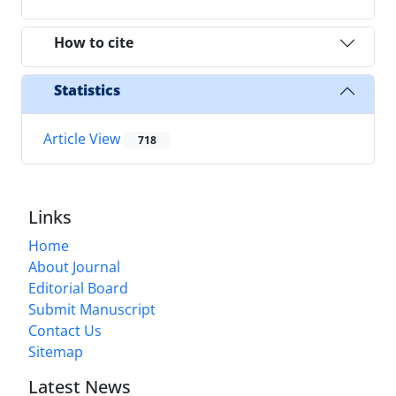
How to cite
Statistics
Article View
718
Links
Home
About Journal
Editorial Board
Submit Manuscript
Contact Us
Sitemap
Latest News