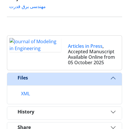
مهندسی برق قدرت
Articles in Press
,
Accepted Manuscript
Available Online from
05 October 2025
Files
XML
History
Share