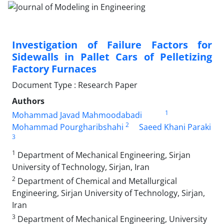
Investigation of Failure Factors for
Sidewalls in Pallet Cars of Pelletizing
Factory Furnaces
Document Type : Research Paper
Authors
1
Mohammad Javad Mahmoodabadi
2
Mohammad Pourgharibshahi
Saeed Khani Paraki
3
1
Department of Mechanical Engineering, Sirjan
University of Technology, Sirjan, Iran
2
Department of Chemical and Metallurgical
Engineering, Sirjan University of Technology, Sirjan,
Iran
3
Department of Mechanical Engineering, University