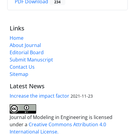
PDF Download
234
Links
Home
About Journal
Editorial Board
Submit Manuscript
Contact Us
Sitemap
Latest News
Increase the impact factor
2021-11-23
Journal of Modeling in Engineering is licensed
under a
Creative Commons Attribution 4.0
International License.