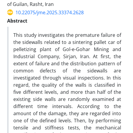
of Guilan, Rasht, Iran
10.22075/jme.2025.33374.2628
Abstract
This study investigates the premature failure of
the sidewalls related to a sintering pallet car of
pelletizing plant of Gol-e-Gohar Mining and
Industrial Company, Sirjan, Iran. At first, the
extent of failure and the distribution pattern of
common defects of the sidewalls are
investigated through visual inspections. In this
regard, the quality of the walls is classified in
five different levels, and more than half of the
existing side walls are randomly examined at
different time intervals. According to the
amount of the damage, they are regarded into
one of the defined levels. Then, by performing
tensile and stiffness tests, the mechanical