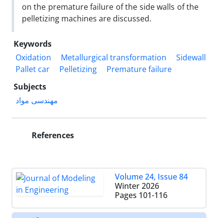
on the premature failure of the side walls of the
pelletizing machines are discussed.
Keywords
Oxidation
Metallurgical transformation
Sidewall
Pallet car
Pelletizing
Premature failure
Subjects
مهندسی مواد
References
Volume 24, Issue 84
Winter 2026
Pages
101-116