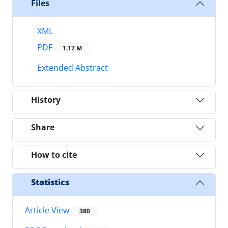
Files
XML
PDF
1.17 M
Extended Abstract
History
Share
How to cite
Statistics
Article View
380