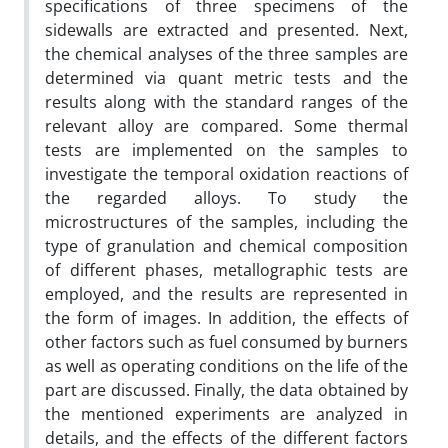
specifications of three specimens of the
sidewalls are extracted and presented. Next,
the chemical analyses of the three samples are
determined via quant metric tests and the
results along with the standard ranges of the
relevant alloy are compared. Some thermal
tests are implemented on the samples to
investigate the temporal oxidation reactions of
the regarded alloys. To study the
microstructures of the samples, including the
type of granulation and chemical composition
of different phases, metallographic tests are
employed, and the results are represented in
the form of images. In addition, the effects of
other factors such as fuel consumed by burners
as well as operating conditions on the life of the
part are discussed. Finally, the data obtained by
the mentioned experiments are analyzed in
details, and the effects of the different factors