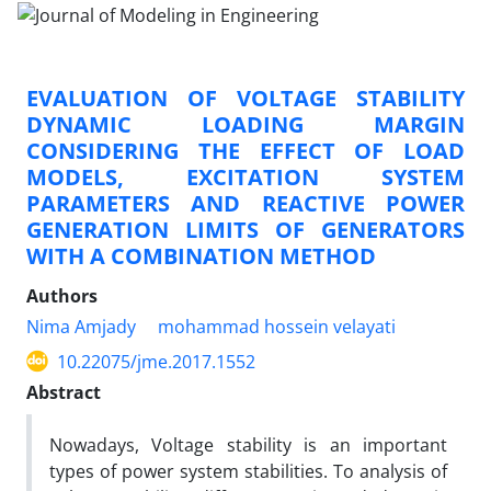
EVALUATION OF VOLTAGE STABILITY
DYNAMIC LOADING MARGIN
CONSIDERING THE EFFECT OF LOAD
MODELS, EXCITATION SYSTEM
PARAMETERS AND REACTIVE POWER
GENERATION LIMITS OF GENERATORS
WITH A COMBINATION METHOD
Authors
Nima Amjady
mohammad hossein velayati
10.22075/jme.2017.1552
Abstract
Nowadays, Voltage stability is an important
types of power system stabilities. To analysis of