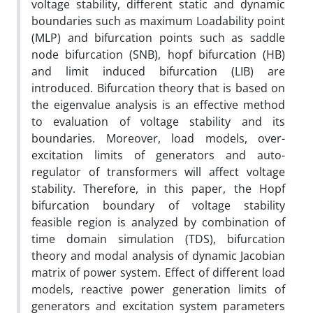
voltage stability, different static and dynamic
boundaries such as maximum Loadability point
(MLP) and bifurcation points such as saddle
node bifurcation (SNB), hopf bifurcation (HB)
and limit induced bifurcation (LIB) are
introduced. Bifurcation theory that is based on
the eigenvalue analysis is an effective method
to evaluation of voltage stability and its
boundaries. Moreover, load models, over-
excitation limits of generators and auto-
regulator of transformers will affect voltage
stability. Therefore, in this paper, the Hopf
bifurcation boundary of voltage stability
feasible region is analyzed by combination of
time domain simulation (TDS), bifurcation
theory and modal analysis of dynamic Jacobian
matrix of power system. Effect of different load
models, reactive power generation limits of
generators and excitation system parameters