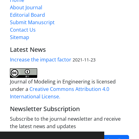
Home
About Journal
Editorial Board
Submit Manuscript
Contact Us
Sitemap
Latest News
Increase the impact factor
2021-11-23
Journal of Modeling in Engineering is licensed
under a
Creative Commons Attribution 4.0
International License.
Newsletter Subscription
Subscribe to the journal newsletter and receive
the latest news and updates