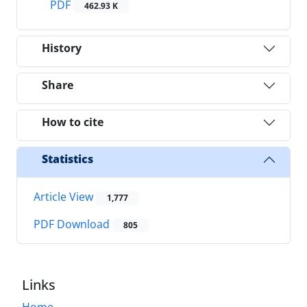
PDF
462.93 K
History
Share
How to cite
Statistics
Article View
1,777
PDF Download
805
Links