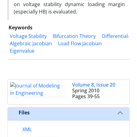
on voltage stability dynamic loading margin
(especially HB) is evaluated.
Keywords
Voltage Stability
Bifurcation Theory
Differential-
Algebraic Jacobian
Load Flow Jacobian
Eigenvalue
Volume 8, Issue 20
Spring 2010
Pages
39-55
Files
XML