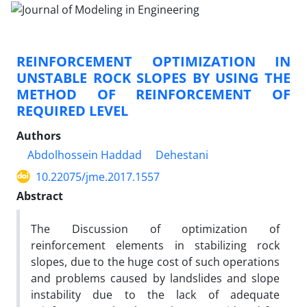
REINFORCEMENT OPTIMIZATION IN
UNSTABLE ROCK SLOPES BY USING THE
METHOD OF REINFORCEMENT OF
REQUIRED LEVEL
Authors
Abdolhossein Haddad
Dehestani
10.22075/jme.2017.1557
Abstract
The Discussion of optimization of
reinforcement elements in stabilizing rock
slopes, due to the huge cost of such operations
and problems caused by landslides and slope
instability due to the lack of adequate