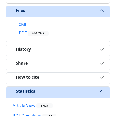
Files
XML
PDF
484.79 K
History
Share
How to cite
Statistics
Article View
1,428
PDF Download