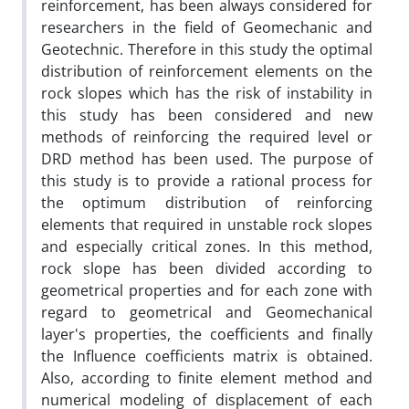
reinforcement, has been always considered for
researchers in the field of Geomechanic and
Geotechnic. Therefore in this study the optimal
distribution of reinforcement elements on the
rock slopes which has the risk of instability in
this study has been considered and new
methods of reinforcing the required level or
DRD method has been used. The purpose of
this study is to provide a rational process for
the optimum distribution of reinforcing
elements that required in unstable rock slopes
and especially critical zones. In this method,
rock slope has been divided according to
geometrical properties and for each zone with
regard to geometrical and Geomechanical
layer's properties, the coefficients and finally
the Influence coefficients matrix is obtained.
Also, according to finite element method and
numerical modeling of displacement of each