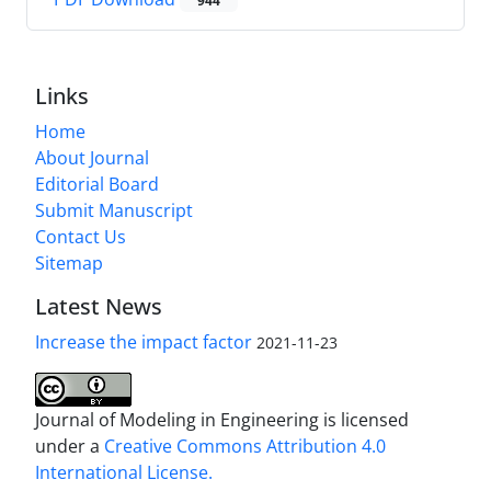
944
Links
Home
About Journal
Editorial Board
Submit Manuscript
Contact Us
Sitemap
Latest News
Increase the impact factor
2021-11-23
Journal of Modeling in Engineering is licensed
under a
Creative Commons Attribution 4.0
International License.