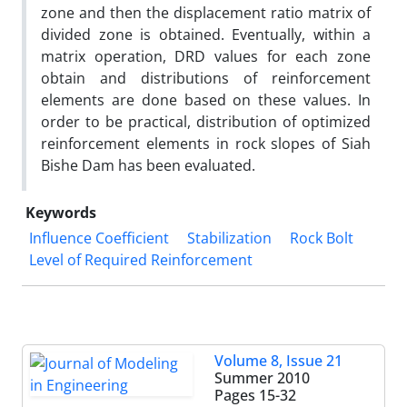
zone and then the displacement ratio matrix of
divided zone is obtained. Eventually, within a
matrix operation, DRD values for each zone
obtain and distributions of reinforcement
elements are done based on these values. In
order to be practical, distribution of optimized
reinforcement elements in rock slopes of Siah
Bishe Dam has been evaluated.
Keywords
Influence Coefficient
Stabilization
Rock Bolt
Level of Required Reinforcement
Volume 8, Issue 21
Summer 2010
Pages
15-32