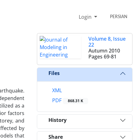
Login
PERSIAN
Volume 8, Issue
22
Autumn 2010
Pages
69-81
Files
XML
earthquake.
e dependent
PDF
868.31 K
ilized as a
ior factors
History
torey, and
affected by
models that
Share