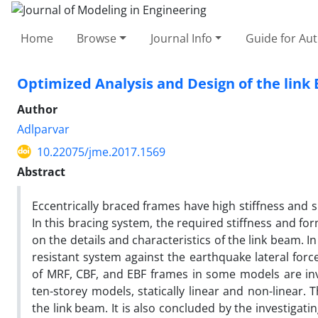
Home
Browse
Journal Info
Guide for Au
Optimized Analysis and Design of the link
Author
Adlparvar
10.22075/jme.2017.1569
Abstract
Eccentrically braced frames have high stiffness and s
In this bracing system, the required stiffness and fo
on the details and characteristics of the link beam. I
resistant system against the earthquake lateral forces
of MRF, CBF, and EBF frames in some models are inve
ten-storey models, statically linear and non-linear. T
the link beam. It is also concluded by the investigat