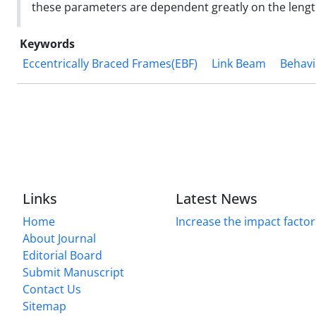
these parameters are dependent greatly on the length
Keywords
Eccentrically Braced Frames(EBF)
Link Beam
Behavi
Links
Latest News
Home
Increase the impact factor
About Journal
Editorial Board
Submit Manuscript
Contact Us
Sitemap