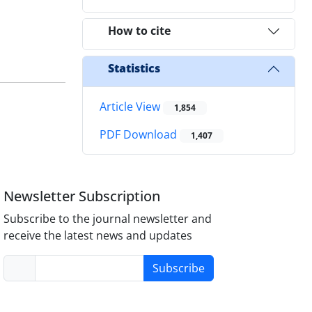
How to cite
Statistics
Article View
1,854
PDF Download
1,407
Newsletter Subscription
Subscribe to the journal newsletter and
receive the latest news and updates
Subscribe