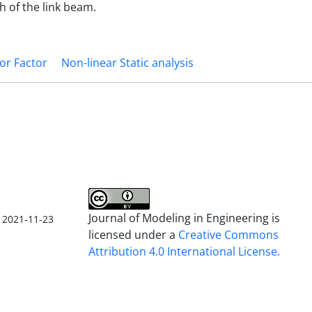
 of the link beam.
or Factor
Non-linear Static analysis
Journal of Modeling in Engineering is
2021-11-23
licensed under a
Creative Commons
Attribution 4.0 International License.