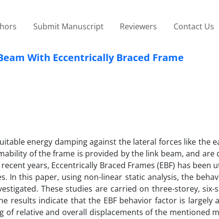
thors
Submit Manuscript
Reviewers
Contact Us
 Beam With Eccentrically Braced Frame
uitable energy damping against the lateral forces like the 
rmability of the frame is provided by the link beam, and ar
n recent years, Eccentrically Braced Frames (EBF) has been ut
. In this paper, using non-linear static analysis, the behav
stigated. These studies are carried on three-storey, six-s
he results indicate that the EBF behavior factor is largely 
ing of relative and overall displacements of the mentioned 