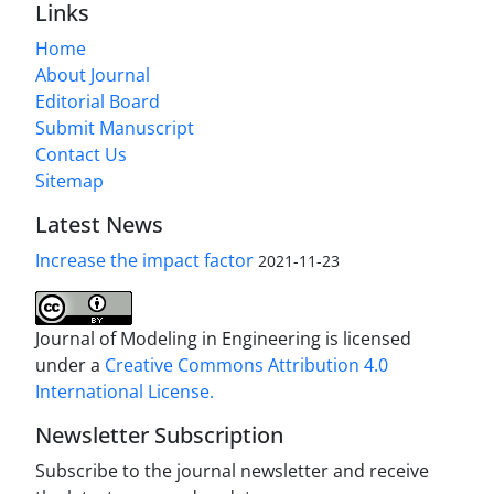
Links
Home
About Journal
Editorial Board
Submit Manuscript
Contact Us
Sitemap
Latest News
Increase the impact factor
2021-11-23
Journal of Modeling in Engineering is licensed
under a
Creative Commons Attribution 4.0
International License.
Newsletter Subscription
Subscribe to the journal newsletter and receive