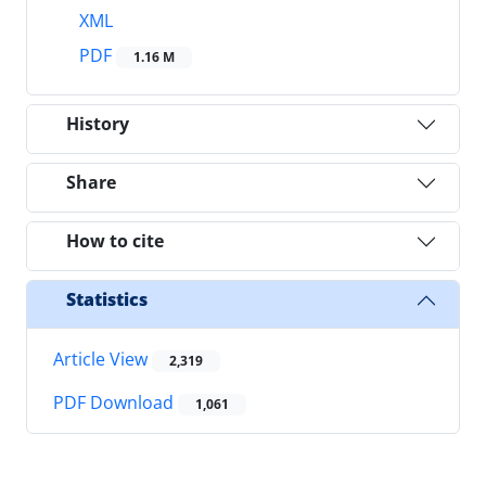
XML
PDF
1.16 M
History
Share
How to cite
Statistics
Article View
2,319
PDF Download
1,061