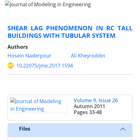
SHEAR LAG PHENOMENON IN RC TALL
BUILDINGS WITH TUBULAR SYSTEM
Authors
Hosein Naderpour
Ali Kheyroddin
10.22075/jme.2017.1594
Volume 9, Issue 26
Autumn 2011
Pages
33-48
Files