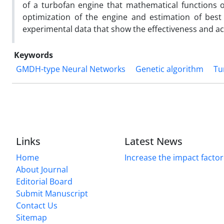
of a turbofan engine that mathematical functions o
optimization of the engine and estimation of best
experimental data that show the effectiveness and ac
Keywords
GMDH-type Neural Networks
Genetic algorithm
Tu
Links
Latest News
Home
Increase the impact factor
About Journal
Editorial Board
Submit Manuscript
Contact Us
Sitemap