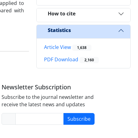
applied to
pared with
How to cite
Statistics
Article View
1,638
PDF Download
2,160
Newsletter Subscription
Subscribe to the journal newsletter and
receive the latest news and updates
Subscribe