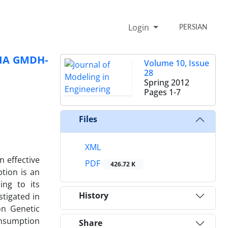
Login
PERSIAN
IA GMDH-
Volume 10, Issue
28
Spring 2012
Pages
1-7
Files
XML
 effective
PDF
426.72 K
tion is an
ing to its
History
stigated in
on Genetic
consumption
Share