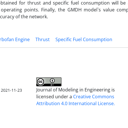
btained for thrust and specific fuel consumption will be 
 operating points. Finally, the GMDH model`s value com
curacy of the network.
rbofan Engine
Thrust
Specific Fuel Consumption
Journal of Modeling in Engineering is
2021-11-23
licensed under a
Creative Commons
Attribution 4.0 International License.