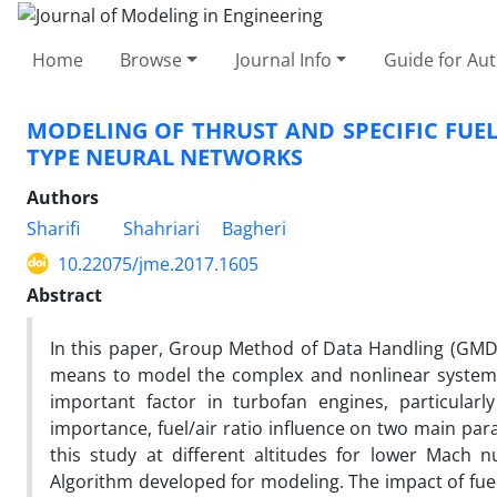
Home
Browse
Journal Info
Guide for Au
MODELING OF THRUST AND SPECIFIC FUE
TYPE NEURAL NETWORKS
Authors
Sharifi
Shahriari
Bagheri
10.22075/jme.2017.1605
Abstract
In this paper, Group Method of Data Handling (GMDH
means to model the complex and nonlinear system, 
important factor in turbofan engines, particularl
importance, fuel/air ratio influence on two main par
this study at different altitudes for lower Mach
Algorithm developed for modeling. The impact of fuel 