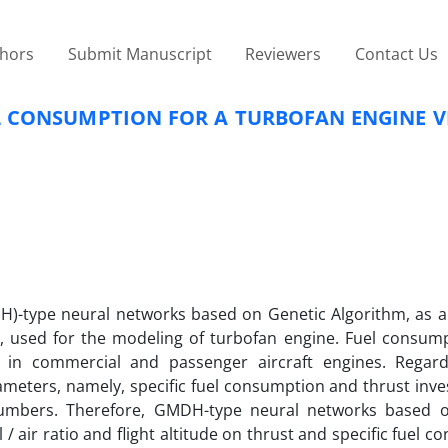
thors
Submit Manuscript
Reviewers
Contact Us
L CONSUMPTION FOR A TURBOFAN ENGINE V
)-type neural networks based on Genetic Algorithm, as an
used for the modeling of turbofan engine. Fuel consump
y in commercial and passenger aircraft engines. Regard
ameters, namely, specific fuel consumption and thrust inve
 numbers. Therefore, GMDH-type neural networks based 
/ air ratio and flight altitude on thrust and specific fuel 