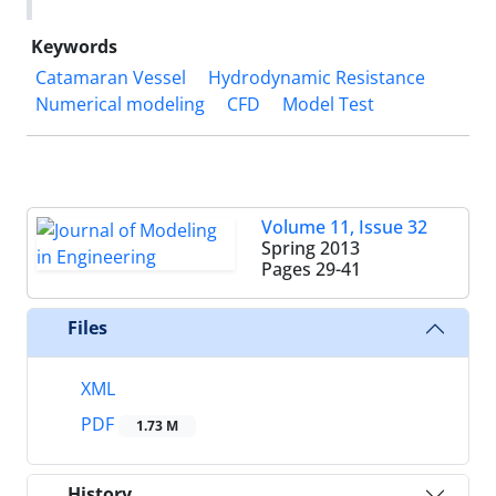
Keywords
Catamaran Vessel
Hydrodynamic Resistance
Numerical modeling
CFD
Model Test
Volume 11, Issue 32
Spring 2013
Pages
29-41
Files
XML
PDF
1.73 M
History