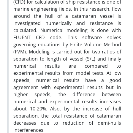
(CFD) for calculation of ship resistance is one of
marine engineering fields. In this research, flow
around the hull of a catamaran vessel is
investigated numerically and resistance is
calculated. Numerical modeling is done with
FLUENT CFD code. This software solves
governing equations by Finite Volume Method
(FVM). Modeling is carried out for two ratios of
separation to length of vessel (S/L) and finally
numerical results are compared to
experimental results from model tests. At low
speeds, numerical results have a good
agreement with experimental results but in
higher speeds, the difference between
numerical and experimental results increases
about 10-20%. Also, by the increase of hull
separation, the total resistance of catamaran
decreases due to reduction of demi-hulls
interferences.