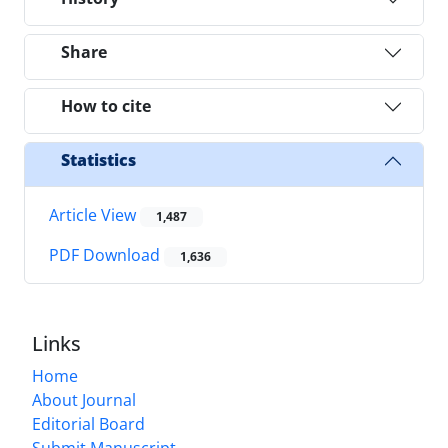
Share
How to cite
Statistics
Article View
1,487
PDF Download
1,636
Links
Home
About Journal
Editorial Board