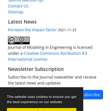
Submit Manuscript
Contact Us
Sitemap
Latest News
Increase the impact factor
2021-11-23
Journal of Modeling in Engineering is licensed
under a
Creative Commons Attribution 4.0
International License.
Newsletter Subscription
Subscribe to the journal newsletter and receive
the latest news and updates
Subscribe
This website uses cookies to ensure you get
the best experience on our website.