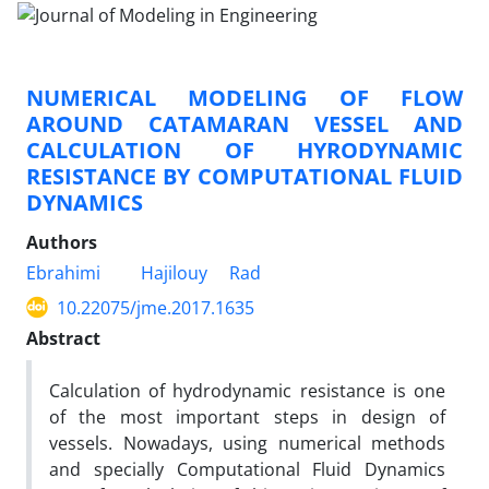
NUMERICAL MODELING OF FLOW
AROUND CATAMARAN VESSEL AND
CALCULATION OF HYRODYNAMIC
RESISTANCE BY COMPUTATIONAL FLUID
DYNAMICS
Authors
Ebrahimi
Hajilouy
Rad
10.22075/jme.2017.1635
Abstract
Calculation of hydrodynamic resistance is one
of the most important steps in design of
vessels. Nowadays, using numerical methods
and specially Computational Fluid Dynamics